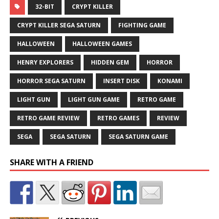
32-BIT
CRYPT KILLER
CRYPT KILLER SEGA SATURN
FIGHTING GAME
HALLOWEEN
HALLOWEEN GAMES
HENRY EXPLORERS
HIDDEN GEM
HORROR
HORROR SEGA SATURN
INSERT DISK
KONAMI
LIGHT GUN
LIGHT GUN GAME
RETRO GAME
RETRO GAME REVIEW
RETRO GAMES
REVIEW
SEGA
SEGA SATURN
SEGA SATURN GAME
SHARE WITH A FRIEND