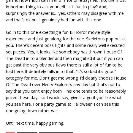
game. How much can I sell this for on eBay? No, no, the most
important thing to ask yourself. Is it fun to play? And,
surprisingly the answer is… yes. Others may disagree with me
and that’s ok but I genuinely had fun with this one.
Go in to this one expecting a fun B-Horror movie style
experience and just go along for the ride. Skeletons pop out at
you. There’s decent boss fights and some really well executed
set pieces. Yes, it looks like somebody has thrown House Of
The Dead in to a blender and then magnified it but if you can
get past the very obvious flaws there is still a lot of fun to be
had here. It definitely falls in to that, “It’s so bad it’s good”
category for me. Don’t get me wrong. I’d clearly choose House
Of The Dead over Henry Explorers any day but that’s not to
say that you can’t enjoy both. This one tends to be reasonably
priced these days so I would say, give it a go if you like what
you see here. For a party game at Halloween I can see this
one going down rather well.
Until next time, happy gaming.