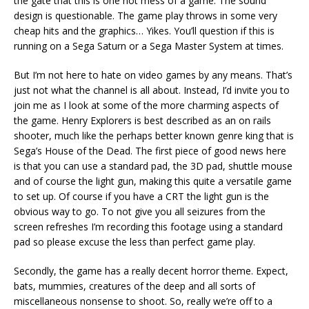
the gate that this is one hot mess of a game. The sound
design is questionable. The game play throws in some very
cheap hits and the graphics… Yikes. You’ll question if this is
running on a Sega Saturn or a Sega Master System at times.
But I’m not here to hate on video games by any means. That’s
just not what the channel is all about. Instead, I’d invite you to
join me as I look at some of the more charming aspects of
the game. Henry Explorers is best described as an on rails
shooter, much like the perhaps better known genre king that is
Sega’s House of the Dead. The first piece of good news here
is that you can use a standard pad, the 3D pad, shuttle mouse
and of course the light gun, making this quite a versatile game
to set up. Of course if you have a CRT the light gun is the
obvious way to go. To not give you all seizures from the
screen refreshes I’m recording this footage using a standard
pad so please excuse the less than perfect game play.
Secondly, the game has a really decent horror theme. Expect,
bats, mummies, creatures of the deep and all sorts of
miscellaneous nonsense to shoot. So, really we’re off to a