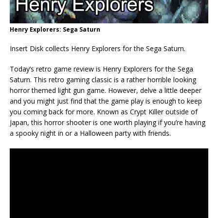
Henry Explorers: Sega Saturn
Insert Disk collects Henry Explorers for the Sega Saturn.
Today’s retro game review is Henry Explorers for the Sega
Saturn. This retro gaming classic is a rather horrible looking
horror themed light gun game. However, delve a little deeper
and you might just find that the game play is enough to keep
you coming back for more. Known as Crypt Killer outside of
Japan, this horror shooter is one worth playing if you’re having
a spooky night in or a Halloween party with friends.