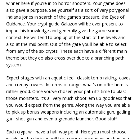
winner here if you’re in to horror shooters. Your game does
also gave a purpose. See yourself as a sort of very polygonal
Indiana Jones in search of the game’s treasure, the Eyes of
Guidance. Your crypt guide Galazon will be ever present to
impart his knowledge and generally give the game some
context. He will tend to pop up at the start of the levels and
also at the mid point. Out of the gate you’ll be able to select
from any of the six crypts. These each have a different main
theme but they do also cross over due to a branching path
system.
Expect stages with an aquatic feel, classic tomb raiding, caves
and creepy towers. In terms of range, what’s on offer here is
rather good. Once you’ve chosen your path it’s time to blast
those monsters. It’s all very much shoot ’em up goodness that
you would expect from the genre. Along the way you are able
to pick up bonus weapons including an automatic gun, gatling
gun, shot gun and even a grenade launcher. Good stuff.
Each crypt will have a half way point. Here you must choose
wisely as the decision will have more consequences than you