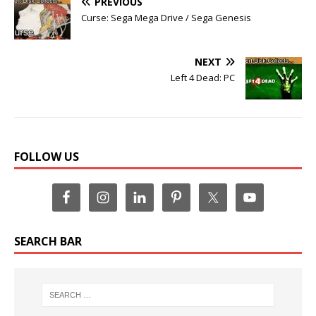
PREVIOUS
Curse: Sega Mega Drive / Sega Genesis
NEXT
Left 4 Dead: PC
FOLLOW US
SEARCH BAR