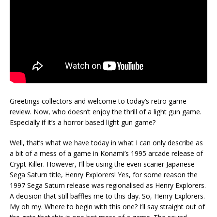
Greetings collectors and welcome to today’s retro game
review. Now, who doesn’t enjoy the thrill of a light gun game.
Especially if it’s a horror based light gun game?
Well, that’s what we have today in what I can only describe as
a bit of a mess of a game in Konami’s 1995 arcade release of
Crypt Killer. However, I’ll be using the even scarier Japanese
Sega Saturn title, Henry Explorers! Yes, for some reason the
1997 Sega Saturn release was regionalised as Henry Explorers.
A decision that still baffles me to this day. So, Henry Explorers.
My oh my. Where to begin with this one? I’ll say straight out of