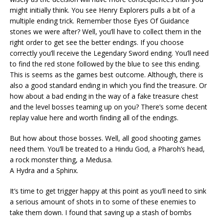
might initially think. You see Henry Explorers pulls a bit of a
multiple ending trick. Remember those Eyes Of Guidance
stones we were after? Well, you’ll have to collect them in the
right order to get see the better endings. If you choose
correctly you’ll receive the Legendary Sword ending. You’ll need
to find the red stone followed by the blue to see this ending.
This is seems as the games best outcome. Although, there is
also a good standard ending in which you find the treasure. Or
how about a bad ending in the way of a fake treasure chest
and the level bosses teaming up on you? There’s some decent
replay value here and worth finding all of the endings.
But how about those bosses. Well, all good shooting games
need them. You’ll be treated to a Hindu God, a Pharoh’s head,
a rock monster thing, a Medusa.
A Hydra and a Sphinx.
It’s time to get trigger happy at this point as you’ll need to sink
a serious amount of shots in to some of these enemies to
take them down. I found that saving up a stash of bombs