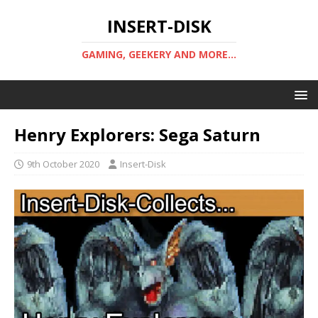
INSERT-DISK
GAMING, GEEKERY AND MORE...
Henry Explorers: Sega Saturn
9th October 2020
Insert-Disk