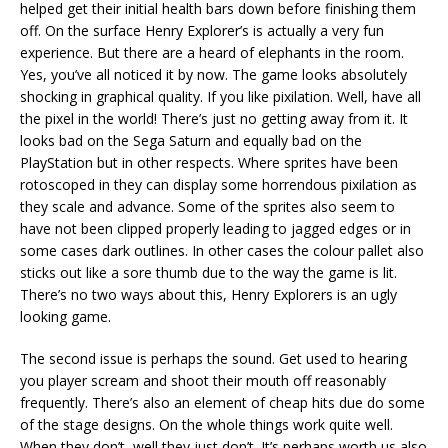
helped get their initial health bars down before finishing them
off. On the surface Henry Explorer’s is actually a very fun
experience. But there are a heard of elephants in the room.
Yes, you’ve all noticed it by now. The game looks absolutely
shocking in graphical quality. If you like pixilation. Well, have all
the pixel in the world! There’s just no getting away from it. It
looks bad on the Sega Saturn and equally bad on the
PlayStation but in other respects. Where sprites have been
rotoscoped in they can display some horrendous pixilation as
they scale and advance. Some of the sprites also seem to
have not been clipped properly leading to jagged edges or in
some cases dark outlines. In other cases the colour pallet also
sticks out like a sore thumb due to the way the game is lit.
There’s no two ways about this, Henry Explorers is an ugly
looking game.
The second issue is perhaps the sound. Get used to hearing
you player scream and shoot their mouth off reasonably
frequently. There’s also an element of cheap hits due do some
of the stage designs. On the whole things work quite well.
When they don’t, well they just don’t. It’s perhaps worth us also