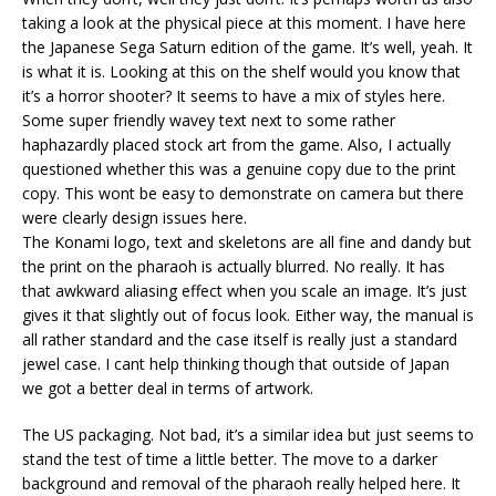
taking a look at the physical piece at this moment. I have here
the Japanese Sega Saturn edition of the game. It’s well, yeah. It
is what it is. Looking at this on the shelf would you know that
it’s a horror shooter? It seems to have a mix of styles here.
Some super friendly wavey text next to some rather
haphazardly placed stock art from the game. Also, I actually
questioned whether this was a genuine copy due to the print
copy. This wont be easy to demonstrate on camera but there
were clearly design issues here.
The Konami logo, text and skeletons are all fine and dandy but
the print on the pharaoh is actually blurred. No really. It has
that awkward aliasing effect when you scale an image. It’s just
gives it that slightly out of focus look. Either way, the manual is
all rather standard and the case itself is really just a standard
jewel case. I cant help thinking though that outside of Japan
we got a better deal in terms of artwork.
The US packaging. Not bad, it’s a similar idea but just seems to
stand the test of time a little better. The move to a darker
background and removal of the pharaoh really helped here. It