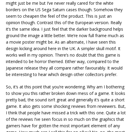
might just be me but I’ve never really cared for the white
borders on the US Sega Saturn cases though. Somehow they
seem to cheapen the feel of the product. This is just an
opinion though. Contrast this of the European version. Really
it’s the same idea. I just feel that the darker background helps
ground the image a little better. We’re now full frame much as
a movie poster might be. As an alternate, I have seen this
design kicking around here in the UK. A simpler skull motif. It
works well in my opinion. There’s no doubt that this game is
intended to be horror themed. Either way, compared to the
Japanese release they all compare rather favourably. It would
be interesting to hear which design other collectors prefer.
So, it’s at this point that you’re wondering. Why am I bothering
to show you this rather broken down mess of a game. It looks
pretty bad, the sound isn’t great and generally it’s quite a short
game. It also gets some shocking reviews from reviewers. But,
I think that people have missed a trick with this one. Quite a lot
of the reviews I’ve seen focus in so much on the graphics that
gamers have for gotten the most important element of any