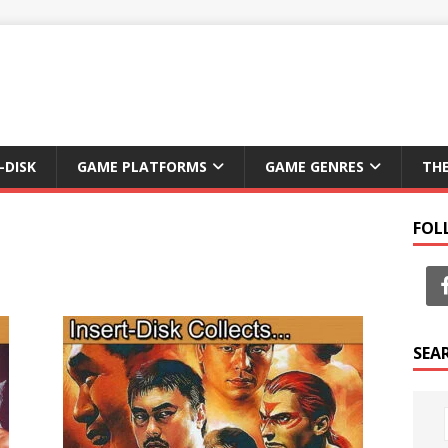
-DISK
GAME PLATFORMS
GAME GENRES
TH
FOL
SEA