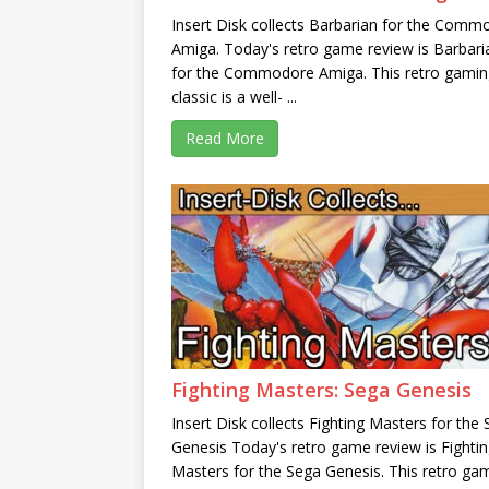
Insert Disk collects Barbarian for the Comm
Amiga. Today's retro game review is Barbari
for the Commodore Amiga. This retro gamin
classic is a well- ...
Read More
Fighting Masters: Sega Genesis
Insert Disk collects Fighting Masters for the
Genesis Today's retro game review is Fighti
Masters for the Sega Genesis. This retro ga