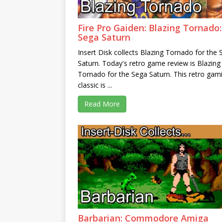
Fire Pro Gaiden: Blazing Tornado:
Sega Saturn
Insert Disk collects Blazing Tornado for the
Saturn. Today's retro game review is Blazing
Tornado for the Sega Saturn. This retro gam
classic is ...
Read More
Barbarian: Commodore Amiga