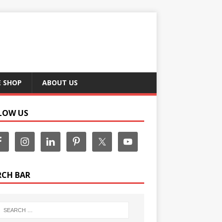
E SHOP
ABOUT US
LOW US
RCH BAR