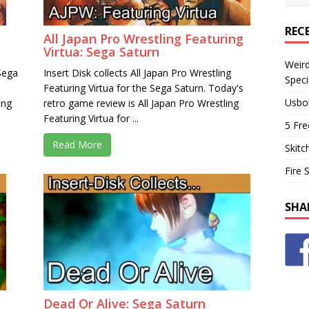
REC
All Japan Pro Wrestling Featuring
Virtua: Sega Saturn
Weir
 Sega
Insert Disk collects All Japan Pro Wrestling
Speci
Featuring Virtua for the Sega Saturn. Today's
Usbo
ing
retro game review is All Japan Pro Wrestling
Featuring Virtua for ...
5 Fre
Read More
Skitc
Fire 
SHA
Dead Or Alive: Sega Saturn