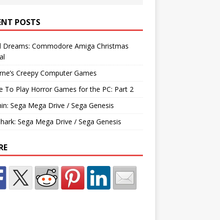
ENT POSTS
d Dreams: Commodore Amiga Christmas
al
rne’s Creepy Computer Games
e To Play Horror Games for the PC: Part 2
hin: Sega Mega Drive / Sega Genesis
Shark: Sega Mega Drive / Sega Genesis
RE