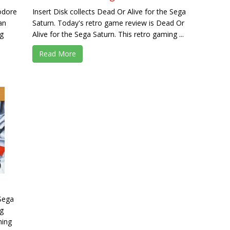
odore
Insert Disk collects Dead Or Alive for the Sega
an
Saturn. Today's retro game review is Dead Or
g
Alive for the Sega Saturn. This retro gaming ...
Read More
 Sega
ng
ming