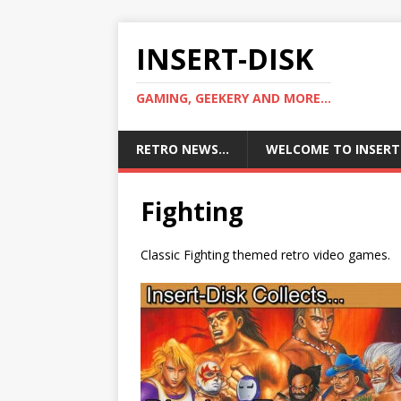
INSERT-DISK
GAMING, GEEKERY AND MORE...
RETRO NEWS…
WELCOME TO INSERT
Fighting
Classic Fighting themed retro video games.