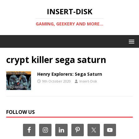
INSERT-DISK
GAMING, GEEKERY AND MORE...
crypt killer sega saturn
Henry Explorers: Sega Saturn
9th October 2020
Insert-Disk
FOLLOW US