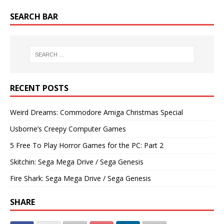
SEARCH BAR
RECENT POSTS
Weird Dreams: Commodore Amiga Christmas Special
Usborne’s Creepy Computer Games
5 Free To Play Horror Games for the PC: Part 2
Skitchin: Sega Mega Drive / Sega Genesis
Fire Shark: Sega Mega Drive / Sega Genesis
SHARE