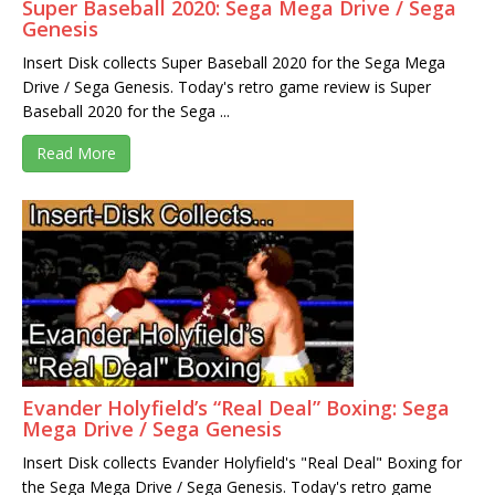
Super Baseball 2020: Sega Mega Drive / Sega
Genesis
Insert Disk collects Super Baseball 2020 for the Sega Mega
Drive / Sega Genesis. Today's retro game review is Super
Baseball 2020 for the Sega ...
Read More
Evander Holyfield’s “Real Deal” Boxing: Sega
Mega Drive / Sega Genesis
Insert Disk collects Evander Holyfield's "Real Deal" Boxing for
the Sega Mega Drive / Sega Genesis. Today's retro game