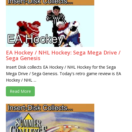
EA Hockey / NHL Hockey: Sega Mega Drive /
Sega Genesis
Insert Disk collects EA Hockey / NHL Hockey for the Sega
Mega Drive / Sega Genesis. Today's retro game review is EA
Hockey / NHL ...
Read More