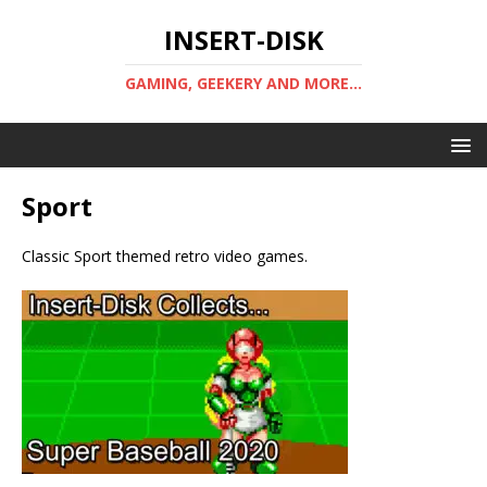
INSERT-DISK
GAMING, GEEKERY AND MORE...
Sport
Classic Sport themed retro video games.