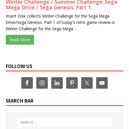
Winter Challenge / Summer Challenge: Sega
Mega Drive / Sega Genesis: Part 1
Insert Disk collects Winter Challenge for the Sega Mega
Drive/Sega Genesis. Part 1 of today's retro game review is
Winter Challenge for the Sega Mega ...
Read More
FOLLOW US
SEARCH BAR