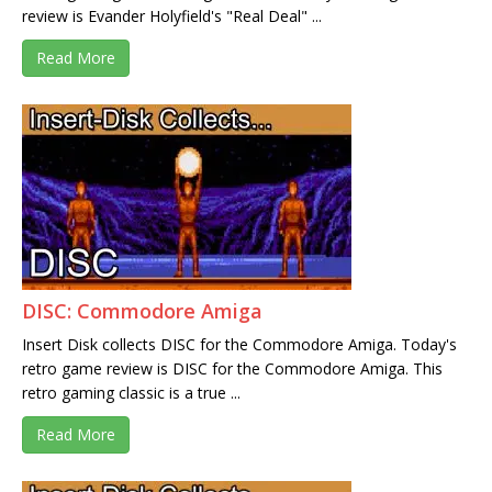
review is Evander Holyfield's "Real Deal" ...
Read More
DISC: Commodore Amiga
Insert Disk collects DISC for the Commodore Amiga. Today's
retro game review is DISC for the Commodore Amiga. This
retro gaming classic is a true ...
Read More