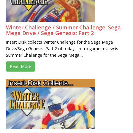
Winter Challenge / Summer Challenge: Sega
Mega Drive / Sega Genesis: Part 2
Insert Disk collects Winter Challenge for the Sega Mega
Drive/Sega Genesis. Part 2 of today's retro game review is
Summer Challenge for the Sega Mega ...
Read More