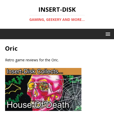
INSERT-DISK
GAMING, GEEKERY AND MORE...
Oric
Retro game reviews for the Oric.