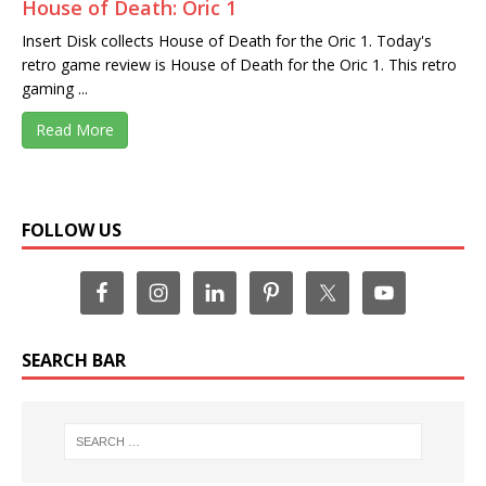
House of Death: Oric 1
Insert Disk collects House of Death for the Oric 1. Today's
retro game review is House of Death for the Oric 1. This retro
gaming ...
Read More
FOLLOW US
SEARCH BAR