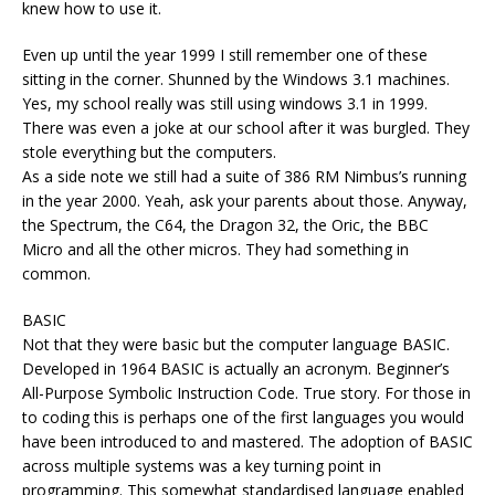
knew how to use it.
Even up until the year 1999 I still remember one of these
sitting in the corner. Shunned by the Windows 3.1 machines.
Yes, my school really was still using windows 3.1 in 1999.
There was even a joke at our school after it was burgled. They
stole everything but the computers.
As a side note we still had a suite of 386 RM Nimbus’s running
in the year 2000. Yeah, ask your parents about those. Anyway,
the Spectrum, the C64, the Dragon 32, the Oric, the BBC
Micro and all the other micros. They had something in
common.
BASIC
Not that they were basic but the computer language BASIC.
Developed in 1964 BASIC is actually an acronym. Beginner’s
All-Purpose Symbolic Instruction Code. True story. For those in
to coding this is perhaps one of the first languages you would
have been introduced to and mastered. The adoption of BASIC
across multiple systems was a key turning point in
programming. This somewhat standardised language enabled