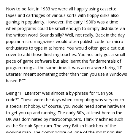
Now to be fair, in 1983 we were all happily using cassette
tapes and cartridges of various sorts with floppy disks also
gaining in popularity. However, the early 1980’s was a time
when programs could be small enough to simply distribute via
the written word. Sounds silly? Well, not really. Back in the day
popular micro magazines would often publish code for micro
enthusiasts to type in at home. You would often get a cut out
cover to add those finishing touches. You not only got a small
piece of game software but also learnt the fundamentals of
programming at the same time. It was an era were being “IT
Literate” meant something other than “can you use a Windows
based PC”.
Being “IT Literate” was almost a by-phrase for “Can you
code?”. These were the days when computing was very much
a specialist hobby. Of course, you would need some hardware
to get you up and running. The early 80’s, at least here in the
UK was dominated by microcomputers. Think machines such
as the Sinclair Spectrum. The very British black box of the
working man. The Commodore 64, one of the most popular