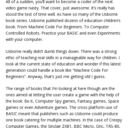
All of a sudden, you’ll want to become a coder of the next
video game nasty. That cover, just awesome. It’s really has
stood the test of time well. As have so many of the Usborne
book series. Usborne published dozens of education children’s
book. From Machine Code For Beginners. To Computer
Controlled Robots. Practice your BASIC and even Experiments
with your computer.
Usborne really didn’t dumb things down. There was a strong
ethic of teaching real skills in a manageable way for children. I
look at the current state of education and wonder if this latest
generation could handle a book like “Machine Code For
Beginners”. Anyway, that’s just me getting old I guess.
The range of books that I’m looking at here though are the
ones aimed at letting the user create a game with the help of
the book. Be it, Computer Spy games, Fantasy games, Space
games or even Adventure games. The cross platform use of
BASIC meant that publishers such as Usborne could produce
one book catering for multiple machines. In the case of Creepy
Computer Games, the Sinclair ZX81, BBC Micro, Oric, TRS-80,