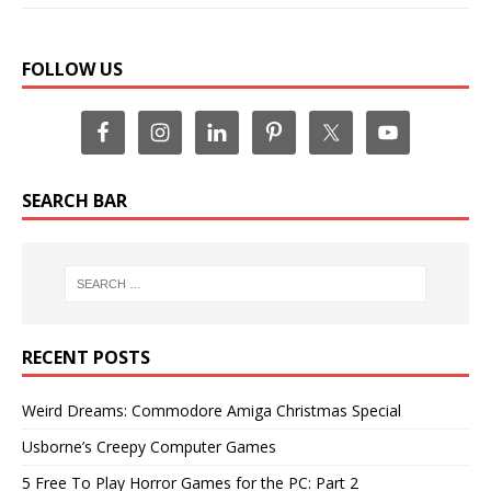
FOLLOW US
SEARCH BAR
RECENT POSTS
Weird Dreams: Commodore Amiga Christmas Special
Usborne’s Creepy Computer Games
5 Free To Play Horror Games for the PC: Part 2