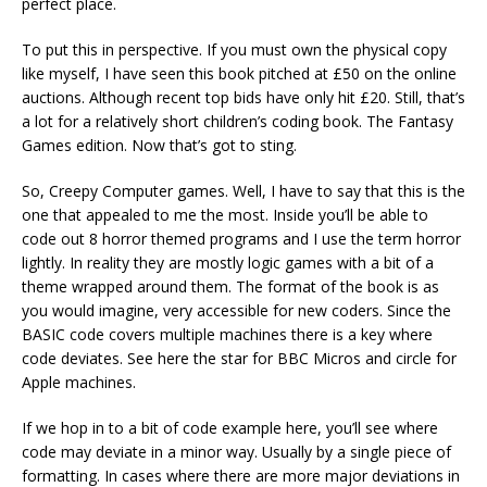
perfect place.
To put this in perspective. If you must own the physical copy
like myself, I have seen this book pitched at £50 on the online
auctions. Although recent top bids have only hit £20. Still, that’s
a lot for a relatively short children’s coding book. The Fantasy
Games edition. Now that’s got to sting.
So, Creepy Computer games. Well, I have to say that this is the
one that appealed to me the most. Inside you’ll be able to
code out 8 horror themed programs and I use the term horror
lightly. In reality they are mostly logic games with a bit of a
theme wrapped around them. The format of the book is as
you would imagine, very accessible for new coders. Since the
BASIC code covers multiple machines there is a key where
code deviates. See here the star for BBC Micros and circle for
Apple machines.
If we hop in to a bit of code example here, you’ll see where
code may deviate in a minor way. Usually by a single piece of
formatting. In cases where there are more major deviations in