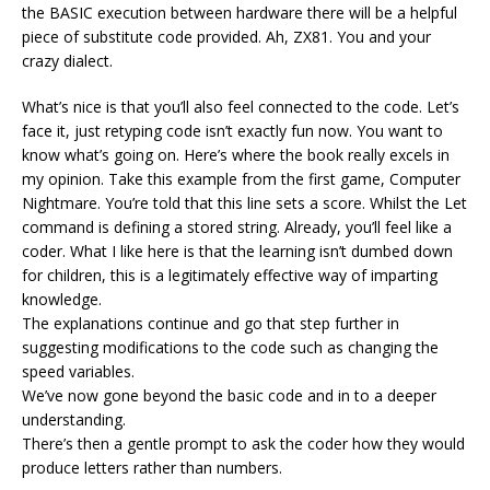
the BASIC execution between hardware there will be a helpful
piece of substitute code provided. Ah, ZX81. You and your
crazy dialect.
What’s nice is that you’ll also feel connected to the code. Let’s
face it, just retyping code isn’t exactly fun now. You want to
know what’s going on. Here’s where the book really excels in
my opinion. Take this example from the first game, Computer
Nightmare. You’re told that this line sets a score. Whilst the Let
command is defining a stored string. Already, you’ll feel like a
coder. What I like here is that the learning isn’t dumbed down
for children, this is a legitimately effective way of imparting
knowledge.
The explanations continue and go that step further in
suggesting modifications to the code such as changing the
speed variables.
We’ve now gone beyond the basic code and in to a deeper
understanding.
There’s then a gentle prompt to ask the coder how they would
produce letters rather than numbers.