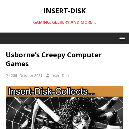
INSERT-DISK
GAMING, GEEKERY AND MORE...
Usborne’s Creepy Computer
Games
28th October 2021
Insert-Disk