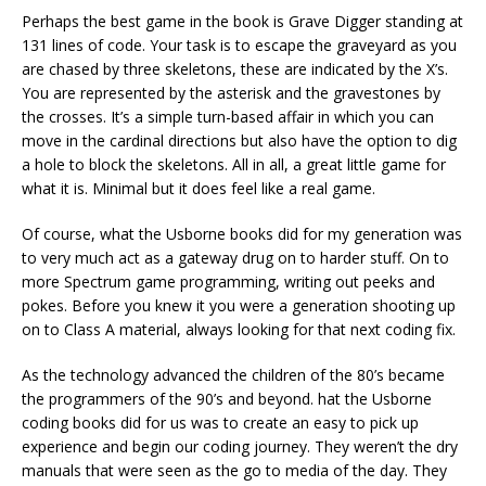
Perhaps the best game in the book is Grave Digger standing at
131 lines of code. Your task is to escape the graveyard as you
are chased by three skeletons, these are indicated by the X’s.
You are represented by the asterisk and the gravestones by
the crosses. It’s a simple turn-based affair in which you can
move in the cardinal directions but also have the option to dig
a hole to block the skeletons. All in all, a great little game for
what it is. Minimal but it does feel like a real game.
Of course, what the Usborne books did for my generation was
to very much act as a gateway drug on to harder stuff. On to
more Spectrum game programming, writing out peeks and
pokes. Before you knew it you were a generation shooting up
on to Class A material, always looking for that next coding fix.
As the technology advanced the children of the 80’s became
the programmers of the 90’s and beyond. hat the Usborne
coding books did for us was to create an easy to pick up
experience and begin our coding journey. They weren’t the dry
manuals that were seen as the go to media of the day. They