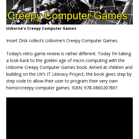
Usborne's Creepy Computer Games
Insert Disk collects Usborne’s Creepy Computer Games.
Today’s retro game review is rather different. Today I’m taking
a look back to the golden age of micro-computing with the
Usborne Creepy Computer Games book. Aimed at children and
building on the UK’s IT Literacy Project, the book gives step by
step code to allow their user to program their very own
horror/creepy computer games. ISBN: 978-0860207801