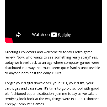
Greeting’s collectors and welcome to today’s retro game
review. Now, who wants to see something really scary? Yes,
today we travel back to an age where computer games were
distributed in a way that must seem quite frankly unbelievable
to anyone born past the early 1980’s.
Forget your digital downloads, your CDs, your disks, your
cartridges and cassettes. It’s time to go old school with good
old fashioned paper distribution. Join me today as we take a
terrifying look back at the way things were in 1983. Usborne’s
Creepy Computer Games.