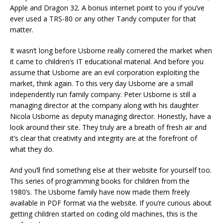
Apple and Dragon 32. A bonus internet point to you if you’ve
ever used a TRS-80 or any other Tandy computer for that
matter.
It wasn’t long before Usborne really cornered the market when
it came to children’s IT educational material. And before you
assume that Usborne are an evil corporation exploiting the
market, think again. To this very day Usborne are a small
independently run family company. Peter Usborne is still a
managing director at the company along with his daughter
Nicola Usborne as deputy managing director. Honestly, have a
look around their site. They truly are a breath of fresh air and
it’s clear that creativity and integrity are at the forefront of
what they do.
And you’ll find something else at their website for yourself too.
This series of programming books for children from the
1980’s. The Usborne family have now made them freely
available in PDF format via the website. If you’re curious about
getting children started on coding old machines, this is the