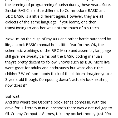
the learning of programming flourish during these years. Sure,
Sinclair BASIC is a little different to Commodore BASIC and
BBC BASIC is a little different again. However, they are all
dialects of the same language. If you learnt, one then
transitioning to another was not too much of a stretch.
Now I’m on the cusp of my 40’s and rather battle hardened by
life, a stock BASIC manual holds little fear for me. OK, the
schematic workings of the BBC Micro and assembly language
still give me sweaty palms but the BASIC coding manuals,
they’re pretty decent to follow. Shows such as BBC Micro live
were great for adults and enthusiasts but what about the
children? Won’t somebody think of the children! Imagine you’re
8 years old though. Computing doesn’t actually look exciting
now does it?
But wait…
And this where the Usborne book series comes in. With the
drive for IT literacy in in our schools there was a natural gap to
fill. Creepy Computer Games, take my pocket money. Just 99p.