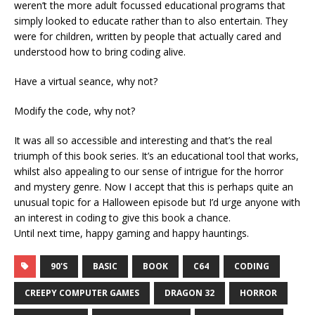
weren’t the more adult focussed educational programs that
simply looked to educate rather than to also entertain. They
were for children, written by people that actually cared and
understood how to bring coding alive.
Have a virtual seance, why not?
Modify the code, why not?
It was all so accessible and interesting and that’s the real
triumph of this book series. It’s an educational tool that works,
whilst also appealing to our sense of intrigue for the horror
and mystery genre. Now I accept that this is perhaps quite an
unusual topic for a Halloween episode but I’d urge anyone with
an interest in coding to give this book a chance.
Until next time, happy gaming and happy hauntings.
90'S
BASIC
BOOK
C64
CODING
CREEPY COMPUTER GAMES
DRAGON 32
HORROR