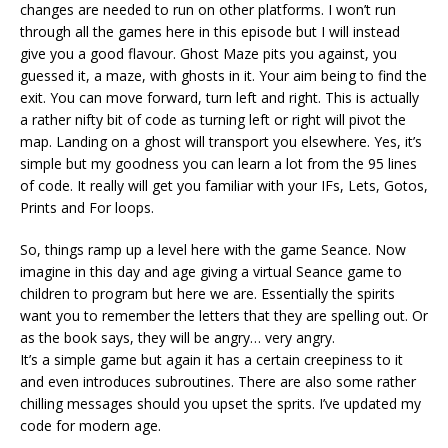
changes are needed to run on other platforms. I won’t run
through all the games here in this episode but I will instead
give you a good flavour. Ghost Maze pits you against, you
guessed it, a maze, with ghosts in it. Your aim being to find the
exit. You can move forward, turn left and right. This is actually
a rather nifty bit of code as turning left or right will pivot the
map. Landing on a ghost will transport you elsewhere. Yes, it’s
simple but my goodness you can learn a lot from the 95 lines
of code. It really will get you familiar with your IFs, Lets, Gotos,
Prints and For loops.
So, things ramp up a level here with the game Seance. Now
imagine in this day and age giving a virtual Seance game to
children to program but here we are. Essentially the spirits
want you to remember the letters that they are spelling out. Or
as the book says, they will be angry… very angry.
It’s a simple game but again it has a certain creepiness to it
and even introduces subroutines. There are also some rather
chilling messages should you upset the sprits. I’ve updated my
code for modern age.