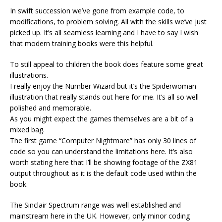
In swift succession we’ve gone from example code, to
modifications, to problem solving. All with the skills we’ve just
picked up. It’s all seamless learning and I have to say I wish
that modern training books were this helpful.
To still appeal to children the book does feature some great
illustrations.
I really enjoy the Number Wizard but it’s the Spiderwoman
illustration that really stands out here for me. It’s all so well
polished and memorable.
As you might expect the games themselves are a bit of a
mixed bag.
The first game “Computer Nightmare” has only 30 lines of
code so you can understand the limitations here. It’s also
worth stating here that I’ll be showing footage of the ZX81
output throughout as it is the default code used within the
book.
The Sinclair Spectrum range was well established and
mainstream here in the UK. However, only minor coding