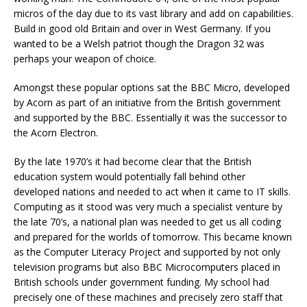
micros of the day due to its vast library and add on capabilities.
Build in good old Britain and over in West Germany. If you
wanted to be a Welsh patriot though the Dragon 32 was
perhaps your weapon of choice.
Amongst these popular options sat the BBC Micro, developed
by Acorn as part of an initiative from the British government
and supported by the BBC. Essentially it was the successor to
the Acorn Electron.
By the late 1970’s it had become clear that the British
education system would potentially fall behind other
developed nations and needed to act when it came to IT skills.
Computing as it stood was very much a specialist venture by
the late 70’s, a national plan was needed to get us all coding
and prepared for the worlds of tomorrow. This became known
as the Computer Literacy Project and supported by not only
television programs but also BBC Microcomputers placed in
British schools under government funding. My school had
precisely one of these machines and precisely zero staff that