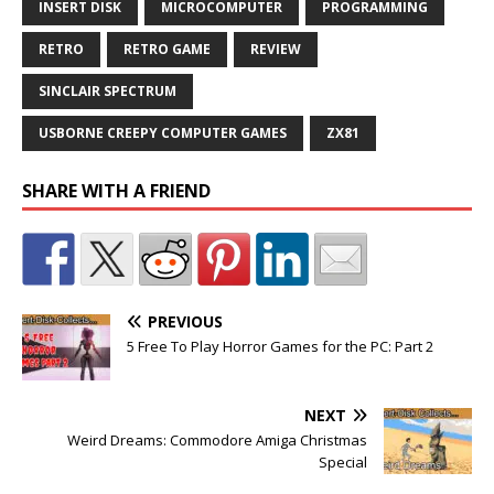
INSERT DISK
MICROCOMPUTER
PROGRAMMING
RETRO
RETRO GAME
REVIEW
SINCLAIR SPECTRUM
USBORNE CREEPY COMPUTER GAMES
ZX81
SHARE WITH A FRIEND
PREVIOUS
5 Free To Play Horror Games for the PC: Part 2
NEXT
Weird Dreams: Commodore Amiga Christmas
Special