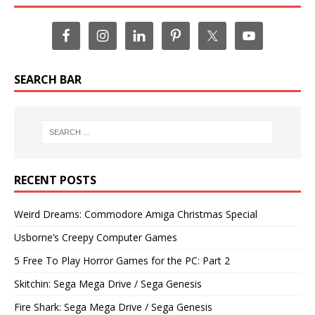
SEARCH BAR
RECENT POSTS
Weird Dreams: Commodore Amiga Christmas Special
Usborne’s Creepy Computer Games
5 Free To Play Horror Games for the PC: Part 2
Skitchin: Sega Mega Drive / Sega Genesis
Fire Shark: Sega Mega Drive / Sega Genesis