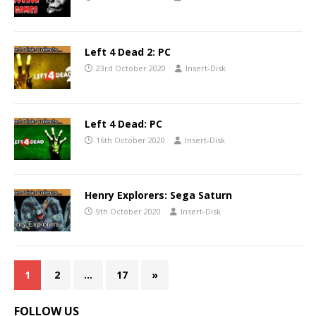
Left 4 Dead 2: PC
23rd October 2020
Insert-Disk
Left 4 Dead: PC
16th October 2020
Insert-Disk
Henry Explorers: Sega Saturn
9th October 2020
Insert-Disk
1
2
…
17
»
FOLLOW US