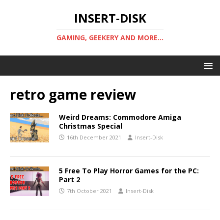
INSERT-DISK
GAMING, GEEKERY AND MORE...
retro game review
Weird Dreams: Commodore Amiga
Christmas Special
16th December 2021
Insert-Disk
5 Free To Play Horror Games for the PC:
Part 2
7th October 2021
Insert-Disk