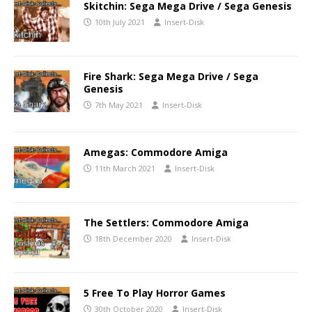
Skitchin: Sega Mega Drive / Sega Genesis
10th July 2021
Insert-Disk
Fire Shark: Sega Mega Drive / Sega
Genesis
7th May 2021
Insert-Disk
Amegas: Commodore Amiga
11th March 2021
Insert-Disk
The Settlers: Commodore Amiga
18th December 2020
Insert-Disk
5 Free To Play Horror Games
30th October 2020
Insert-Disk