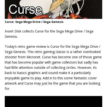
Curse: Sega Mega Drive / Sega Genesis
Insert Disk collects Curse for the Sega Mega Drive / Sega
Genesis.
Today’s retro game review is Curse for the Sega Mega Drive /
Sega Genesis. This retro gaming classic is a rather overlooked
shooter from Micronet. Curse has become one of those game
that has become popular with game collectors but sadly has
had little attention outside of collecting circles. However, its
back to basics graphics and sound make it a particularly
enjoyable game to play. Add in to this some fantastic cover
artwork and Curse may just be the game that you are looking
for.