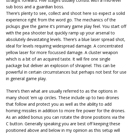
straight forward. Five stages usually consist with a mid-level
sub boss and a guardian boss.
There’s plenty to see, collect and shoot here so expect a solid
experience right from the word go. The mechanics of the
pickups give the game it’s primary game play feel. You start off
with the pea shooter but quickly ramp up your arsenal to
absolutely devastating levels. There’s a blue laser spread shot,
ideal for levels requiring widespread damage. A concentrated
yellow laser for more focussed damage. A cluster weapon
which is a bit of an acquired taste. It will fire one single
package but deliver an explosion of shrapnel. This can be
powerful in certain circumstances but perhaps not best for use
in general game play.
There’s then what are usually referred to as the options in
many shoot ’em up circles. These include up to two drones
that follow and protect you as well as the ability to add
homing missiles in addition to more fire power for the drones.
As an added bonus you can rotate the drone positions via the
C button. Generally speaking you are best off keeping these
positioned above and below in my opinion as this setup will