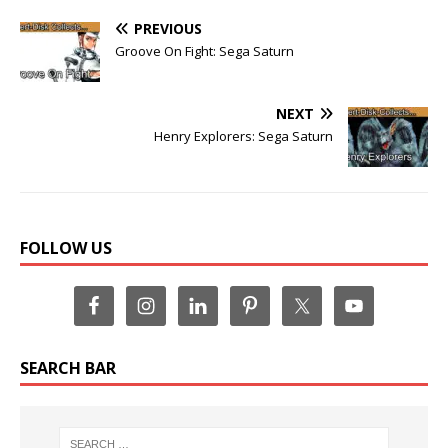
PREVIOUS
Groove On Fight: Sega Saturn
NEXT
Henry Explorers: Sega Saturn
FOLLOW US
SEARCH BAR