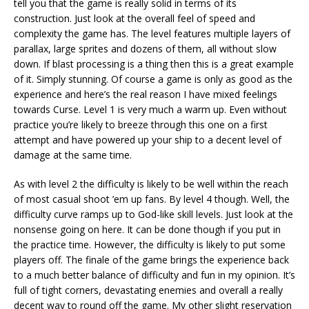
tell you that the game is really solid in terms of its
construction. Just look at the overall feel of speed and
complexity the game has. The level features multiple layers of
parallax, large sprites and dozens of them, all without slow
down. If blast processing is a thing then this is a great example
of it. Simply stunning. Of course a game is only as good as the
experience and here’s the real reason I have mixed feelings
towards Curse. Level 1 is very much a warm up. Even without
practice you’re likely to breeze through this one on a first
attempt and have powered up your ship to a decent level of
damage at the same time.
As with level 2 the difficulty is likely to be well within the reach
of most casual shoot ’em up fans. By level 4 though. Well, the
difficulty curve ramps up to God-like skill levels. Just look at the
nonsense going on here. It can be done though if you put in
the practice time. However, the difficulty is likely to put some
players off. The finale of the game brings the experience back
to a much better balance of difficulty and fun in my opinion. It’s
full of tight corners, devastating enemies and overall a really
decent way to round off the game. My other slight reservation