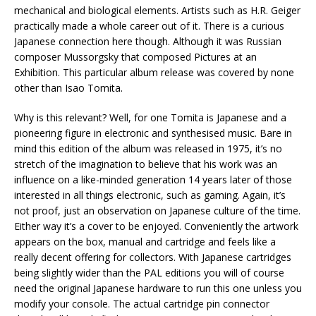
mechanical and biological elements. Artists such as H.R. Geiger
practically made a whole career out of it. There is a curious
Japanese connection here though. Although it was Russian
composer Mussorgsky that composed Pictures at an
Exhibition. This particular album release was covered by none
other than Isao Tomita.
Why is this relevant? Well, for one Tomita is Japanese and a
pioneering figure in electronic and synthesised music. Bare in
mind this edition of the album was released in 1975, it’s no
stretch of the imagination to believe that his work was an
influence on a like-minded generation 14 years later of those
interested in all things electronic, such as gaming. Again, it’s
not proof, just an observation on Japanese culture of the time.
Either way it’s a cover to be enjoyed. Conveniently the artwork
appears on the box, manual and cartridge and feels like a
really decent offering for collectors. With Japanese cartridges
being slightly wider than the PAL editions you will of course
need the original Japanese hardware to run this one unless you
modify your console. The actual cartridge pin connector