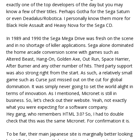
exactly one of the top developers of the day but you may
know a few of their titles. Perhaps Gotha for the Sega Saturn
or even Deadalus/Robotica. I personally know them more for
Black Hole Assault and Heavy Nova for the Sega CD.
In 1989 and 1990 the Sega Mega Drive was fresh on the scene
and in no shortage of killer applications. Sega alone dominated
the home arcade conversion scene with games such as
Altered Beast, Hang-On, Golden Axe, Out Run, Space Harrier,
After Burner and any other number of hits. Third party support
was also strong right from the start. As such, a relatively small
game such as Curse just missed out on the cut for global
domination. It was simply never going to set the world alight in
terms of innovation. As I mentioned, Micronet is still in
business. So, let’s check out their website. Yeah, not exactly
what you were expecting for a software company.
Hey gang, who remembers HTML 3.0? So, I had to double
check that this was the same Micronet. For confirmation it is.
To be fair, their main Japanese site is marginally better looking