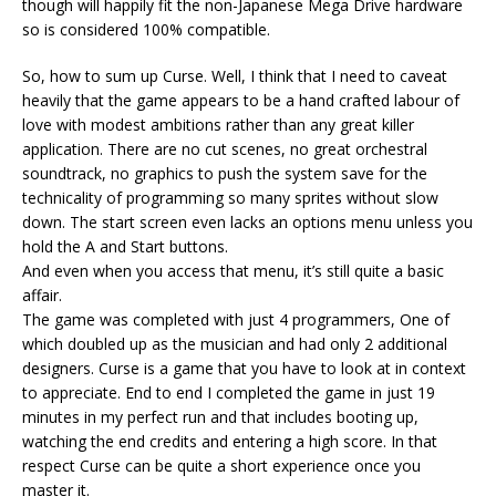
though will happily fit the non-Japanese Mega Drive hardware
so is considered 100% compatible.
So, how to sum up Curse. Well, I think that I need to caveat
heavily that the game appears to be a hand crafted labour of
love with modest ambitions rather than any great killer
application. There are no cut scenes, no great orchestral
soundtrack, no graphics to push the system save for the
technicality of programming so many sprites without slow
down. The start screen even lacks an options menu unless you
hold the A and Start buttons.
And even when you access that menu, it’s still quite a basic
affair.
The game was completed with just 4 programmers, One of
which doubled up as the musician and had only 2 additional
designers. Curse is a game that you have to look at in context
to appreciate. End to end I completed the game in just 19
minutes in my perfect run and that includes booting up,
watching the end credits and entering a high score. In that
respect Curse can be quite a short experience once you
master it.