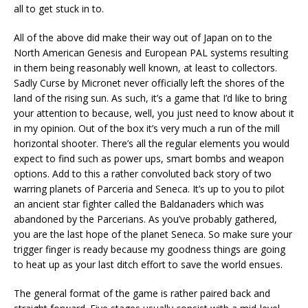
all to get stuck in to.
All of the above did make their way out of Japan on to the
North American Genesis and European PAL systems resulting
in them being reasonably well known, at least to collectors.
Sadly Curse by Micronet never officially left the shores of the
land of the rising sun. As such, it’s a game that I’d like to bring
your attention to because, well, you just need to know about it
in my opinion. Out of the box it’s very much a run of the mill
horizontal shooter. There’s all the regular elements you would
expect to find such as power ups, smart bombs and weapon
options. Add to this a rather convoluted back story of two
warring planets of Parceria and Seneca. It’s up to you to pilot
an ancient star fighter called the Baldanaders which was
abandoned by the Parcerians. As you’ve probably gathered,
you are the last hope of the planet Seneca. So make sure your
trigger finger is ready because my goodness things are going
to heat up as your last ditch effort to save the world ensues.
The general format of the game is rather paired back and