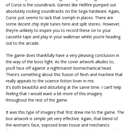
of Curse is the soundtrack. Games like Hellfire pumped out
absolutely rocking soundtracks on the Sega hardware. Again,
Curse just seems to lack that oomph in places. There are
some decent chip style tunes here and split stereo. However,
they’re unlikely to inspire you to record these on to your
cassette tape and play in your walkman whilst you’re heading
out to the arcade.
The game does thankfully have a very pleasing conclusion in
the way of the boss fight. As the cover artwork alludes to,
you’ll face off against a nightmarish biomechanical head.
There’s something about this fusion of flesh and machine that
really appeals to the science fiction lover in me.
It’s both beautiful and disturbing at the same time. I can’t help
feeling that I would want a bit more of this imagery
throughout the rest of the game.
It was this type of imagery that first drew me to the game. The
box artwork is simple yet very effective. Again, that blend of
the woman’s face, exposed brain tissue and mechanics