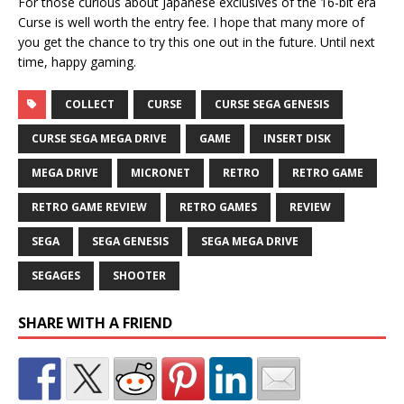
For those curious about Japanese exclusives of the 16-bit era
Curse is well worth the entry fee. I hope that many more of
you get the chance to try this one out in the future. Until next
time, happy gaming.
COLLECT
CURSE
CURSE SEGA GENESIS
CURSE SEGA MEGA DRIVE
GAME
INSERT DISK
MEGA DRIVE
MICRONET
RETRO
RETRO GAME
RETRO GAME REVIEW
RETRO GAMES
REVIEW
SEGA
SEGA GENESIS
SEGA MEGA DRIVE
SEGAGES
SHOOTER
SHARE WITH A FRIEND