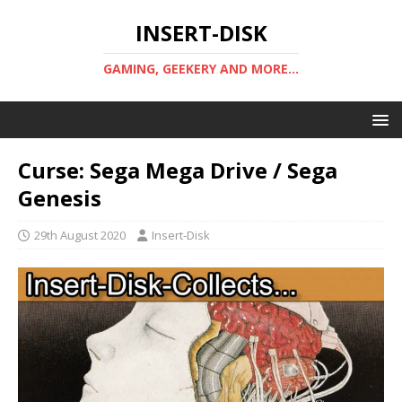
INSERT-DISK
GAMING, GEEKERY AND MORE...
Curse: Sega Mega Drive / Sega
Genesis
29th August 2020
Insert-Disk