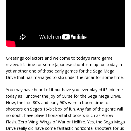
Greetings collectors and welcome to today’s retro game
review. It’s time for some Japanese shoot ’em up fun today in
yet another one of those early games for the Sega Mega
Drive that has managed to slip under the radar for some time.
You may have heard of it but have you ever played it? Join me
today as I uncover the joy of Curse for the Sega Mega Drive.
Now, the late 80’s and early 90’s were a boom time for
shooters on Sega’s 16-bit box of fun. Any fan of the genre will
no doubt have played horizontal shooters such as Arrow
Flash, Zero Wing, Wings of War or Hellfire. Yes, the Sega Mega
Drive really did have some fantastic horizontal shooters for us