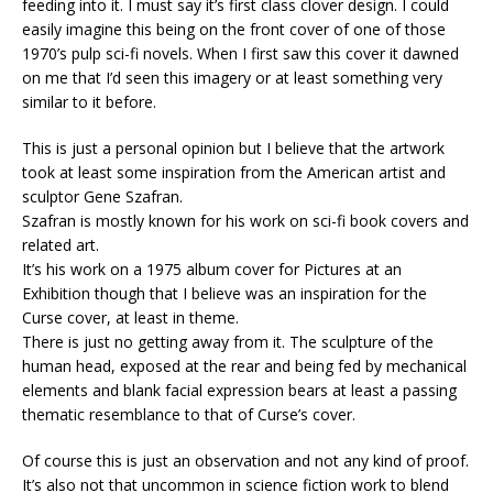
feeding into it. I must say it’s first class clover design. I could
easily imagine this being on the front cover of one of those
1970’s pulp sci-fi novels. When I first saw this cover it dawned
on me that I’d seen this imagery or at least something very
similar to it before.
This is just a personal opinion but I believe that the artwork
took at least some inspiration from the American artist and
sculptor Gene Szafran.
Szafran is mostly known for his work on sci-fi book covers and
related art.
It’s his work on a 1975 album cover for Pictures at an
Exhibition though that I believe was an inspiration for the
Curse cover, at least in theme.
There is just no getting away from it. The sculpture of the
human head, exposed at the rear and being fed by mechanical
elements and blank facial expression bears at least a passing
thematic resemblance to that of Curse’s cover.
Of course this is just an observation and not any kind of proof.
It’s also not that uncommon in science fiction work to blend