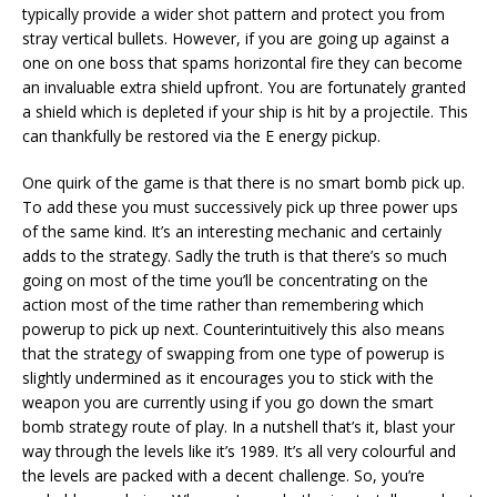
typically provide a wider shot pattern and protect you from
stray vertical bullets. However, if you are going up against a
one on one boss that spams horizontal fire they can become
an invaluable extra shield upfront. You are fortunately granted
a shield which is depleted if your ship is hit by a projectile. This
can thankfully be restored via the E energy pickup.
One quirk of the game is that there is no smart bomb pick up.
To add these you must successively pick up three power ups
of the same kind. It’s an interesting mechanic and certainly
adds to the strategy. Sadly the truth is that there’s so much
going on most of the time you’ll be concentrating on the
action most of the time rather than remembering which
powerup to pick up next. Counterintuitively this also means
that the strategy of swapping from one type of powerup is
slightly undermined as it encourages you to stick with the
weapon you are currently using if you go down the smart
bomb strategy route of play. In a nutshell that’s it, blast your
way through the levels like it’s 1989. It’s all very colourful and
the levels are packed with a decent challenge. So, you’re