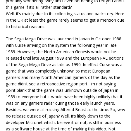
probably wondering. Why am I even bothering to tell you about
this game if it’s all rather standard?
Well, it’s mainly due to its collecting status and backstory. Here
in the UK at least the game rarely seems to get a mention due
to historical reasons.
The Sega Mega Drive was launched in Japan in October 1988
with Curse arriving on the system the following year in late
1989. However, the North American Genesis would not be
released until late August 1989 and the European PAL editions
of the Sega Mega Drive as late as 1990. In effect Curse was a
game that was completely unknown to most European
gamers and many North American gamers of the day as the
game didn’t see a retrospective region port. I’m not saying
point blank that the game was unknown outside of Japan in
1989 to everyone but it would have been highly unlikely that it
was on any gamers radar during those early launch years.
Besides, we were all rocking Altered Beast at the time. So, why
no release outside of Japan? Well, it’s likely down to the
developer Micronet which, believe it or not, is still in business
as a software house at the time of making this video. Not