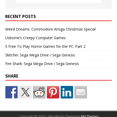
RECENT POSTS
Weird Dreams: Commodore Amiga Christmas Special
Usborne’s Creepy Computer Games
5 Free To Play Horror Games for the PC: Part 2
Skitchin: Sega Mega Drive / Sega Genesis
Fire Shark: Sega Mega Drive / Sega Genesis
SHARE
Copyright © 2026 | WordPress Theme by
MH Themes