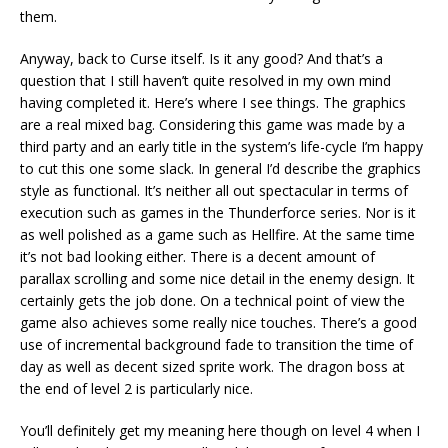
them.
Anyway, back to Curse itself. Is it any good? And that’s a
question that I still haven’t quite resolved in my own mind
having completed it. Here’s where I see things. The graphics
are a real mixed bag. Considering this game was made by a
third party and an early title in the system’s life-cycle I’m happy
to cut this one some slack. In general I’d describe the graphics
style as functional. It’s neither all out spectacular in terms of
execution such as games in the Thunderforce series. Nor is it
as well polished as a game such as Hellfire. At the same time
it’s not bad looking either. There is a decent amount of
parallax scrolling and some nice detail in the enemy design. It
certainly gets the job done. On a technical point of view the
game also achieves some really nice touches. There’s a good
use of incremental background fade to transition the time of
day as well as decent sized sprite work. The dragon boss at
the end of level 2 is particularly nice.
You’ll definitely get my meaning here though on level 4 when I