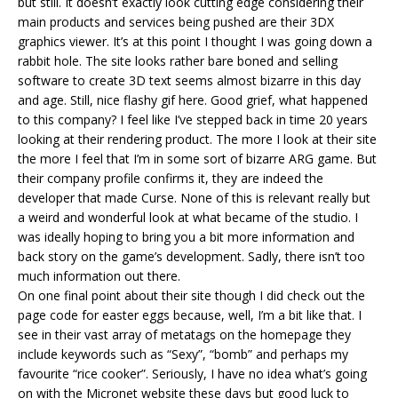
but still. It doesn’t exactly look cutting edge considering their
main products and services being pushed are their 3DX
graphics viewer. It’s at this point I thought I was going down a
rabbit hole. The site looks rather bare boned and selling
software to create 3D text seems almost bizarre in this day
and age. Still, nice flashy gif here. Good grief, what happened
to this company? I feel like I’ve stepped back in time 20 years
looking at their rendering product. The more I look at their site
the more I feel that I’m in some sort of bizarre ARG game. But
their company profile confirms it, they are indeed the
developer that made Curse. None of this is relevant really but
a weird and wonderful look at what became of the studio. I
was ideally hoping to bring you a bit more information and
back story on the game’s development. Sadly, there isn’t too
much information out there.
On one final point about their site though I did check out the
page code for easter eggs because, well, I’m a bit like that. I
see in their vast array of metatags on the homepage they
include keywords such as “Sexy”, “bomb” and perhaps my
favourite “rice cooker”. Seriously, I have no idea what’s going
on with the Micronet website these days but good luck to