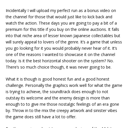
Incidentally I will upload my perfect run as a bonus video on
the channel for those that would just like to kick back and
watch the action. These days you are going to pay a bit of a
premium for this title if you buy on the online auctions. It falls
into that niche area of lesser known Japanese collectables but
will surely appeal to lovers of the genre. It’s a game that unless
you go looking for it you would probably never hear of it. It’s
one of the reasons I wanted to showcase it on the channel
today. Is it the best horizontal shooter on the system? No.
There’s so much choice though, it was never going to be.
What it is though is good honest fun and a good honest
challenge. Personally the graphics work well for what the game
is trying to achieve, the soundtrack does enough to not
outstay its welcome and the enemy design is more than
enough to to give me those nostalgic feelings of an era gone
by. Throw in to the mix the creepy artwork and sinister vibes
the game does still have a lot to offer.