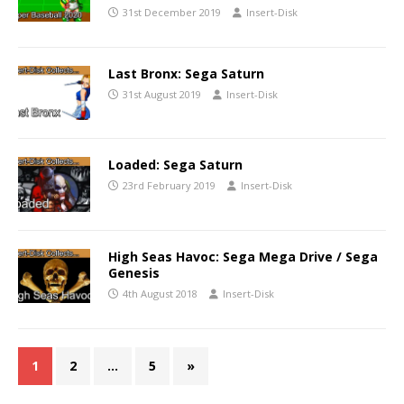
31st December 2019
Insert-Disk
Last Bronx: Sega Saturn
31st August 2019
Insert-Disk
Loaded: Sega Saturn
23rd February 2019
Insert-Disk
High Seas Havoc: Sega Mega Drive / Sega
Genesis
4th August 2018
Insert-Disk
1
2
…
5
»