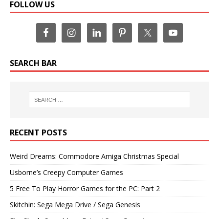
FOLLOW US
SEARCH BAR
RECENT POSTS
Weird Dreams: Commodore Amiga Christmas Special
Usborne’s Creepy Computer Games
5 Free To Play Horror Games for the PC: Part 2
Skitchin: Sega Mega Drive / Sega Genesis