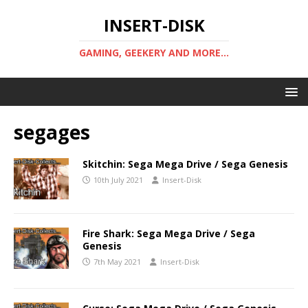
INSERT-DISK
GAMING, GEEKERY AND MORE...
segages
Skitchin: Sega Mega Drive / Sega Genesis
10th July 2021
Insert-Disk
Fire Shark: Sega Mega Drive / Sega
Genesis
7th May 2021
Insert-Disk