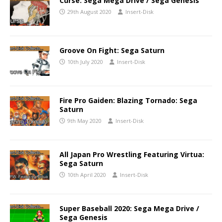
Curse: Sega Mega Drive / Sega Genesis
29th August 2020
Insert-Disk
Groove On Fight: Sega Saturn
10th July 2020
Insert-Disk
Fire Pro Gaiden: Blazing Tornado: Sega
Saturn
9th May 2020
Insert-Disk
All Japan Pro Wrestling Featuring Virtua:
Sega Saturn
10th April 2020
Insert-Disk
Super Baseball 2020: Sega Mega Drive /
Sega Genesis