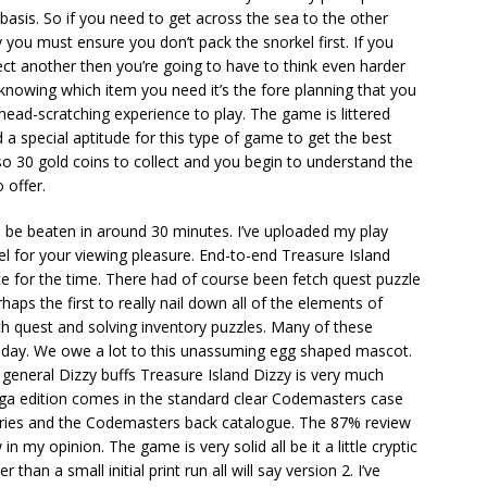
t basis. So if you need to get across the sea to the other
 you must ensure you don’t pack the snorkel first. If you
ect another then you’re going to have to think even harder
 knowing which item you need it’s the fore planning that you
head-scratching experience to play. The game is littered
 a special aptitude for this type of game to get the best
lso 30 gold coins to collect and you begin to understand the
 offer.
be beaten in around 30 minutes. I’ve uploaded my play
l for your viewing pleasure. End-to-end Treasure Island
 for the time. There had of course been fetch quest puzzle
ps the first to really nail down all of the elements of
ch quest and solving inventory puzzles. Many of these
is day. We owe a lot to this unassuming egg shaped mascot.
general Dizzy buffs Treasure Island Dizzy is very much
miga edition comes in the standard clear Codemasters case
e series and the Codemasters back catalogue. The 87% review
 in my opinion. The game is very solid all be it a little cryptic
r than a small initial print run all will say version 2. I’ve