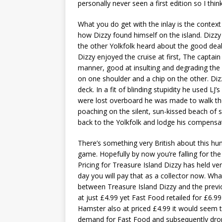
personally never seen a first edition so I thi
What you do get with the inlay is the context 
how Dizzy found himself on the island. Dizz
the other Yolkfolk heard about the good dea
Dizzy enjoyed the cruise at first, The captain
manner, good at insulting and degrading the 
on one shoulder and a chip on the other. Diz
deck. In a fit of blinding stupidity he used L
were lost overboard he was made to walk the
poaching on the silent, sun-kissed beach of
back to the Yolkfolk and lodge his compensat
There’s something very British about this hu
game. Hopefully by now you’re falling for the
Pricing for Treasure Island Dizzy has held v
day you will pay that as a collector now. Wha
between Treasure Island Dizzy and the previ
at just £4.99 yet Fast Food retailed for £6.
Hamster also at priced £4.99 it would seem t
demand for Fast Food and subsequently dropp