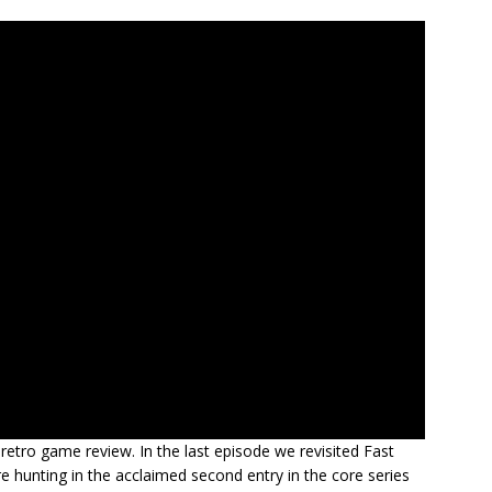
retro game review. In the last episode we revisited Fast
e hunting in the acclaimed second entry in the core series