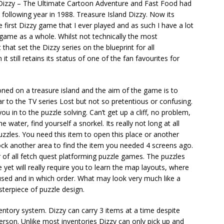
 Dizzy – The Ultimate Cartoon Adventure and Fast Food had
following year in 1988. Treasure Island Dizzy. Now its
e first Dizzy game that I ever played and as such I have a lot
game as a whole. Whilst not technically the most
hat set the Dizzy series on the blueprint for all
 still retains its status of one of the fan favourites for
oned on a treasure island and the aim of the game is to
ar to the TV series Lost but not so pretentious or confusing.
u in to the puzzle solving. Can’t get up a cliff, no problem,
e water, find yourself a snorkel. Its really not long at all
uzzles. You need this item to open this place or another
lock another area to find the item you needed 4 screens ago.
r of all fetch quest platforming puzzle games. The puzzles
e yet will really require you to learn the map layouts, where
used and in which order. What may look very much like a
sterpiece of puzzle design.
entory system. Dizzy can carry 3 items at a time despite
erson. Unlike most inventories Dizzy can only pick up and