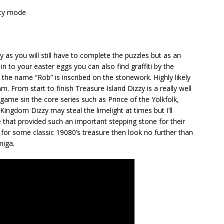
lity mode
y as you will still have to complete the puzzles but as an
 in to your easter eggs you can also find graffiti by the
 the name “Rob” is inscribed on the stonework. Highly likely
. From start to finish Treasure Island Dizzy is a really well
game sin the core series such as Prince of the Yolkfolk,
Kingdom Dizzy may steal the limelight at times but I’ll
e that provided such an important stepping stone for their
 for some classic 19080’s treasure then look no further than
miga.