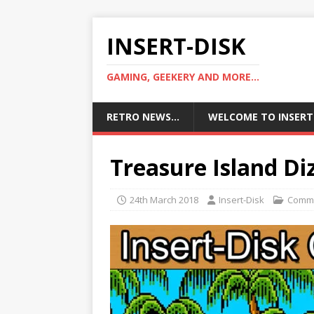
INSERT-DISK
GAMING, GEEKERY AND MORE...
RETRO NEWS…
WELCOME TO INSERT
Treasure Island D
24th March 2018
Insert-Disk
Comm