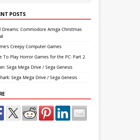
ENT POSTS
d Dreams: Commodore Amiga Christmas
al
rne’s Creepy Computer Games
e To Play Horror Games for the PC: Part 2
hin: Sega Mega Drive / Sega Genesis
Shark: Sega Mega Drive / Sega Genesis
RE