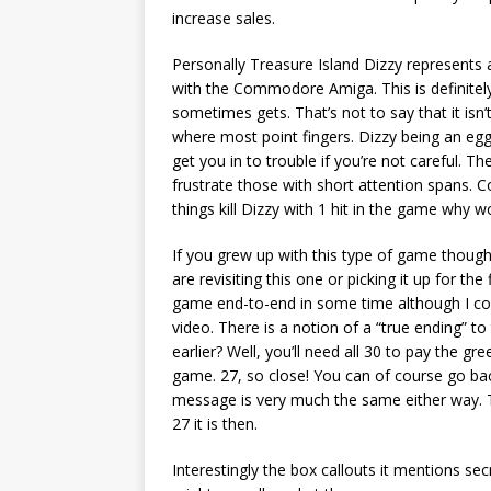
increase sales.
Personally Treasure Island Dizzy represents a
with the Commodore Amiga. This is definitely 
sometimes gets. That’s not to say that it isn’
where most point fingers. Dizzy being an egg
get you in to trouble if you’re not careful. Th
frustrate those with short attention spans. Col
things kill Dizzy with 1 hit in the game why w
If you grew up with this type of game though 
are revisiting this one or picking it up for the
game end-to-end in some time although I cou
video. There is a notion of a “true ending”
earlier? Well, you’ll need all 30 to pay the 
game. 27, so close! You can of course go back
message is very much the same either way. T
27 it is then.
Interestingly the box callouts it mentions sec