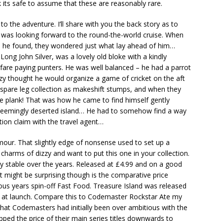
nk its safe to assume that these are reasonably rare.
to the adventure. I’ll share with you the back story as to
y was looking forward to the round-the-world cruise. When
l he found, they wondered just what lay ahead of him…
 Long John Silver, was a lovely old bloke with a kindly
fare paying punters. He was well balanced – he had a parrot
zy thought he would organize a game of cricket on the aft
J’s spare leg collection as makeshift stumps, and when they
 plank! That was how he came to find himself gently
 seemingly deserted island… He had to somehow find a way
ion claim with the travel agent…
mour. That slightly edge of nonsense used to set up a
 charms of dizzy and want to put this one in your collection.
ery stable over the years. Released at £4.99 and on a good
t might be surprising though is the comparative price
ous years spin-off Fast Food. Treasure Island was released
99 at launch. Compare this to Codemaster Rockstar Ate my
hat Codemasters had initially been over ambitious with the
ed the price of their main series titles downwards to