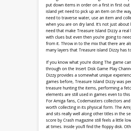
put down items in order on a first in first ou
island yet need to pick up an item on the way
need to traverse water, use an item and coll
when you are on dry land. It’s not just about
need that make Treasure Island Dizzy a real 
with clues but even then you’re going to need
from it. Throw in to the mix that there are a
many layers that Treasure island Dizzy has to
If you know what you’re doing The game can 
through on the Insert Disk Game Play Channe
Dizzy provides a somewhat unique experience
games before, Treasure Island Dizzy was perha
treasure hunting the items, performing a fet
elements are still used in games even to th
For Amiga fans, Codemasters collectors and 
worth collecting in its physical form. The A
and sits really well along other titles in th
score by Crash magazine still feels a little low
at times. Inside you’ll find the floppy disk. Othe