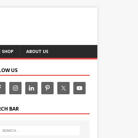
E SHOP
ABOUT US
LOW US
RCH BAR