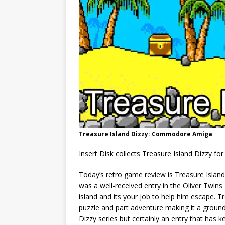
Treasure Island Dizzy: Commodore Amiga
Insert Disk collects Treasure Island Dizzy 
Today’s retro game review is Treasure Islan
was a well-received entry in the Oliver Twins
island and its your job to help him escape. Tr
puzzle and part adventure making it a groun
Dizzy series but certainly an entry that has