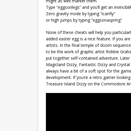
might as well market them.
Type “eggsonlegs” and you’ll get an invincibi
Zero gravity mode by typing “icanfly”
or high jumps by typing “eggsonaspring”
None of these cheats will help you particularl
added easter egg is a nice feature. If you are
artists. In the final temple of doom sequence
to be the work of graphic artist Robbie Graham
put together self-contained adventure. Later 
Magicland Dizzy, Fantastic Dizzy and Crystal 
always have a bit of a soft spot for the gam
development. If you’re a retro gamer looking
Treasure Island Dizzy on the Commodore A