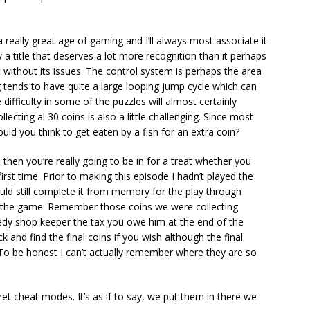
 really great age of gaming and I’ll always most associate it
a title that deserves a lot more recognition than it perhaps
t without its issues. The control system is perhaps the area
 tends to have quite a large looping jump cycle which can
e difficulty in some of the puzzles will almost certainly
lecting al 30 coins is also a little challenging. Since most
ould you think to get eaten by a fish for an extra coin?
then you’re really going to be in for a treat whether you
 first time. Prior to making this episode I hadn’t played the
ld still complete it from memory for the play through
 to the game. Remember those coins we were collecting
greedy shop keeper the tax you owe him at the end of the
 and find the final coins if you wish although the final
o be honest I can’t actually remember where they are so
ret cheat modes. It’s as if to say, we put them in there we