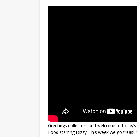
Greetings collectors and welcome to today’s 
Food starring Dizzy. This week we go treasur