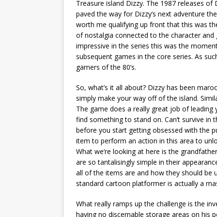
Treasure island Dizzy. The 1987 releases of
paved the way for Dizzy’s next adventure the 
worth me qualifying up front that this was th
of nostalgia connected to the character and 
impressive in the series this was the moment t
subsequent games in the core series. As such it
gamers of the 80’s.
So, what’s it all about? Dizzy has been maro
simply make your way off of the island. Simil
The game does a really great job of leading yo
find something to stand on. Can’t survive in th
before you start getting obsessed with the p
item to perform an action in this area to un
What we’re looking at here is the grandfathe
are so tantalisingly simple in their appearanc
all of the items are and how they should be 
standard cartoon platformer is actually a ma
What really ramps up the challenge is the inv
having no discernable storage areas on his p