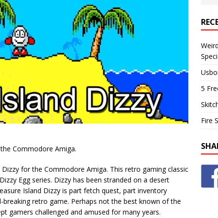
REC
Weir
Speci
Usbo
5 Fre
Skitc
Fire 
SHA
for the Commodore Amiga.
d Dizzy for the Commodore Amiga. This retro gaming classic
 Dizzy Egg series. Dizzy has been stranded on a desert
easure Island Dizzy is part fetch quest, part inventory
d-breaking retro game. Perhaps not the best known of the
 kept gamers challenged and amused for many years.