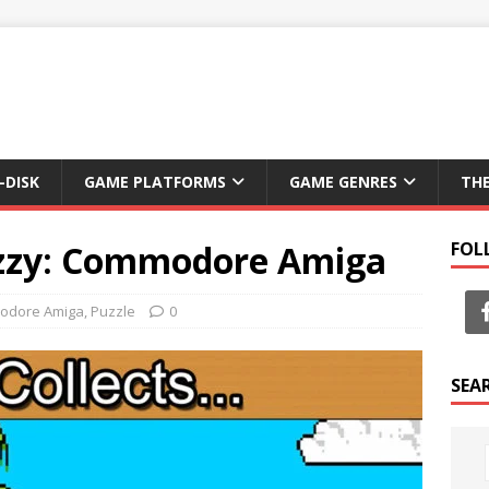
-DISK
GAME PLATFORMS
GAME GENRES
TH
izzy: Commodore Amiga
FOL
odore Amiga
,
Puzzle
0
SEA