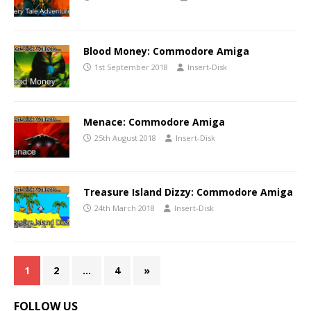
Blood Money: Commodore Amiga
1st September 2018
Insert-Disk
Menace: Commodore Amiga
25th August 2018
Insert-Disk
Treasure Island Dizzy: Commodore Amiga
24th March 2018
Insert-Disk
1
2
…
4
»
FOLLOW US