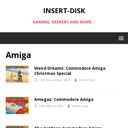
INSERT-DISK
GAMING, GEEKERY AND MORE...
Amiga
Weird Dreams: Commodore Amiga
Christmas Special
16th December 2021
Insert-Disk
Amegas: Commodore Amiga
11th March 2021
Insert-Disk