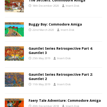
The Settlers: Commodore Amiga
18th December 2020
Insert-Disk
Buggy Boy: Commodore Amiga
22nd March 2020
Insert-Disk
Gauntlet Series Retrospective Part 4:
Gauntlet 3
25th May 2019
Insert-Disk
Gauntlet Series Retrospective Part 2:
Gauntlet 2
11th May 2019
Insert-Disk
Faery Tale Adventure: Commodore Amiga
20th December 2018
Insert-Disk