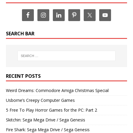
SEARCH BAR
RECENT POSTS
Weird Dreams: Commodore Amiga Christmas Special
Usborne’s Creepy Computer Games
5 Free To Play Horror Games for the PC: Part 2
Skitchin: Sega Mega Drive / Sega Genesis
Fire Shark: Sega Mega Drive / Sega Genesis