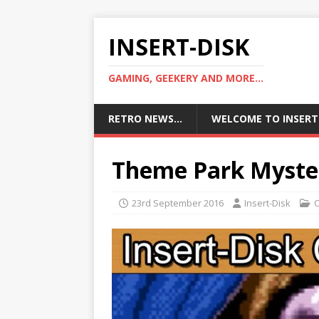
INSERT-DISK
GAMING, GEEKERY AND MORE...
RETRO NEWS…
WELCOME TO INSERT
Theme Park Myst
23rd September 2016
Insert-Disk