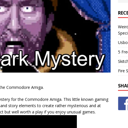
REC
Weir
Speci
Usbo
5 Fre
Skitc
Fire 
SHA
or the Commodore Amiga.
stery for the Commodore Amiga. This little known gaming
e and story elements to create rather mysterious and at
ct but well worth a play if you enjoy unusual games.