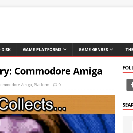
-DISK
GAME PLATFORMS
GAME GENRES
TH
ery: Commodore Amiga
FOL
Commodore Amiga
,
Platform
0
SEA