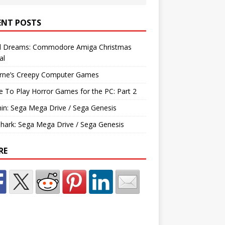
ENT POSTS
d Dreams: Commodore Amiga Christmas
al
rne’s Creepy Computer Games
e To Play Horror Games for the PC: Part 2
hin: Sega Mega Drive / Sega Genesis
Shark: Sega Mega Drive / Sega Genesis
RE