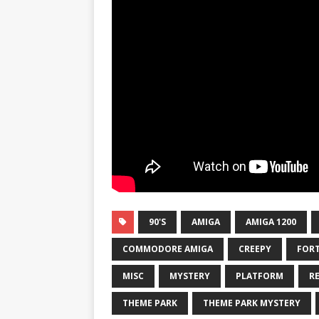
90'S
AMIGA
AMIGA 1200
COMMODORE AMIGA
CREEPY
FORT
MISC
MYSTERY
PLATFORM
R
THEME PARK
THEME PARK MYSTERY