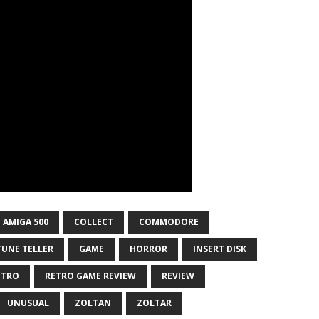
AMIGA 500
COLLECT
COMMODORE
UNE TELLER
GAME
HORROR
INSERT DISK
ETRO
RETRO GAME REVIEW
REVIEW
UNUSUAL
ZOLTAN
ZOLTAR