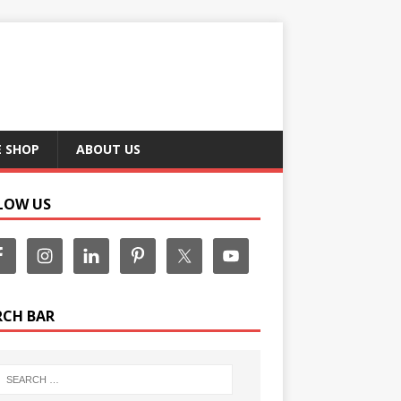
E SHOP
ABOUT US
LOW US
RCH BAR