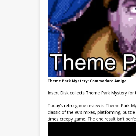
Theme Park Mystery: Commodore Amiga
Insert Disk collects Theme Park Mystery f
Today’s retro game review is Theme Park My
classic of the 90’s mixes, platforming, puzzl
times creepy game. The end result isn’t perfe