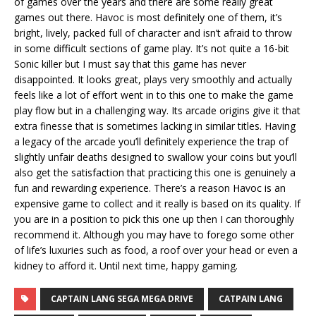
of games over the years and there are some really great
games out there. Havoc is most definitely one of them, it’s
bright, lively, packed full of character and isn’t afraid to throw
in some difficult sections of game play. It’s not quite a 16-bit
Sonic killer but I must say that this game has never
disappointed. It looks great, plays very smoothly and actually
feels like a lot of effort went in to this one to make the game
play flow but in a challenging way. Its arcade origins give it that
extra finesse that is sometimes lacking in similar titles. Having
a legacy of the arcade you’ll definitely experience the trap of
slightly unfair deaths designed to swallow your coins but you’ll
also get the satisfaction that practicing this one is genuinely a
fun and rewarding experience. There’s a reason Havoc is an
expensive game to collect and it really is based on its quality. If
you are in a position to pick this one up then I can thoroughly
recommend it. Although you may have to forego some other
of life’s luxuries such as food, a roof over your head or even a
kidney to afford it. Until next time, happy gaming.
CAPTAIN LANG SEGA MEGA DRIVE
CATPAIN LANG