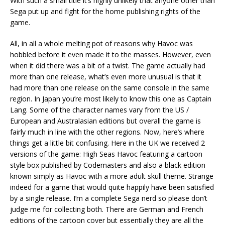
With such a small title it’s highly unlikely that anyone other than
Sega put up and fight for the home publishing rights of the
game.
All, in all a whole melting pot of reasons why Havoc was
hobbled before it even made it to the masses. However, even
when it did there was a bit of a twist. The game actually had
more than one release, what’s even more unusual is that it
had more than one release on the same console in the same
region. In Japan you’re most likely to know this one as Captain
Lang. Some of the character names vary from the US /
European and Australasian editions but overall the game is
fairly much in line with the other regions. Now, here’s where
things get a little bit confusing. Here in the UK we received 2
versions of the game: High Seas Havoc featuring a cartoon
style box published by Codemasters and also a black edition
known simply as Havoc with a more adult skull theme. Strange
indeed for a game that would quite happily have been satisfied
by a single release. I’m a complete Sega nerd so please don’t
judge me for collecting both. There are German and French
editions of the cartoon cover but essentially they are all the