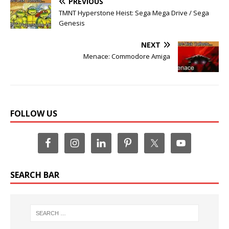
PREVIOUS
TMNT Hyperstone Heist: Sega Mega Drive / Sega
Genesis
NEXT
Menace: Commodore Amiga
FOLLOW US
SEARCH BAR