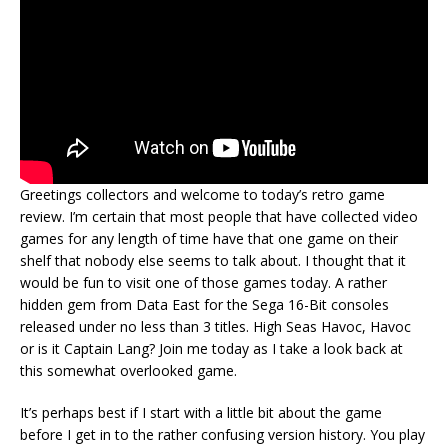
Greetings collectors and welcome to today’s retro game
review. I’m certain that most people that have collected video
games for any length of time have that one game on their
shelf that nobody else seems to talk about. I thought that it
would be fun to visit one of those games today. A rather
hidden gem from Data East for the Sega 16-Bit consoles
released under no less than 3 titles. High Seas Havoc, Havoc
or is it Captain Lang? Join me today as I take a look back at
this somewhat overlooked game.
It’s perhaps best if I start with a little bit about the game
before I get in to the rather confusing version history. You play