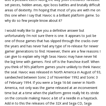
set pieces, hidden areas, epic boss battles and brutally difficult
areas of dexterity. I’m hoping that most of you are with me on
this one when I say that Havoc is a brilliant platform game. So
why do so few people know about it?
I would really like to give you a definitive answer but
unfortunately I’m not sure there is one. It appears to just be
one of those games that has slipped through the cracks over
the years and has never had any type of re-release for newer
gamer generations to find. However, there are a few reasons I
can give to explain why High Seas Havoc may have never hit
the big time with gamers. First off Is the franchise itself. When
you think of 90’s platform games you’re unlikely to think Havoc
the seal. Havoc was released in North America in August of 93,
sandwiched between Sonic 2 of November 1992 and Sonic 3
of February 1994. If you were a Sega 16-bit owner in North
America, not only was the game released at an inconvenient
time but at a time when the platform genre really hit its stride
on the console making Havoc a bit of a needle in a haystack.
Add in to this the releases of the 32X and Sega CD, Sega