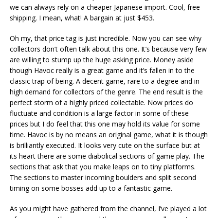
we can always rely on a cheaper Japanese import. Cool, free
shipping. I mean, what! A bargain at just $453.
Oh my, that price tag is just incredible. Now you can see why
collectors don’t often talk about this one. It’s because very few
are willing to stump up the huge asking price. Money aside
though Havoc really is a great game and it’s fallen in to the
classic trap of being. A decent game, rare to a degree and in
high demand for collectors of the genre. The end result is the
perfect storm of a highly priced collectable. Now prices do
fluctuate and condition is a large factor in some of these
prices but I do feel that this one may hold its value for some
time. Havoc is by no means an original game, what it is though
is brilliantly executed. It looks very cute on the surface but at
its heart there are some diabolical sections of game play. The
sections that ask that you make leaps on to tiny platforms.
The sections to master incoming boulders and split second
timing on some bosses add up to a fantastic game.
As you might have gathered from the channel, I’ve played a lot