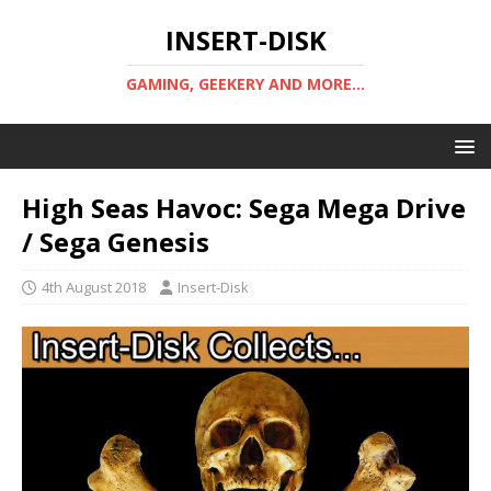
INSERT-DISK
GAMING, GEEKERY AND MORE...
High Seas Havoc: Sega Mega Drive
/ Sega Genesis
4th August 2018
Insert-Disk