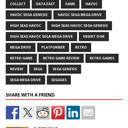
COLLECT
DATA EAST
GAME
HAVOC
HAVOC SEGA GENESIS
HAVOC SEGA MEGA DRIVE
HIGH SEAS HAVOC
HIGH SEAS HAVOC SEGA GENESIS
HIGH SEAS HAVOC SEGA MEGA DRIVE
INSERT DISK
MEGA DRIVE
PLATFORMER
RETRO
RETRO GAME
RETRO GAME REVIEW
RETRO GAMES
REVIEW
SEGA
SEGA GENESIS
SEGA MEGA DRIVE
SEGAGES
SHARE WITH A FRIEND