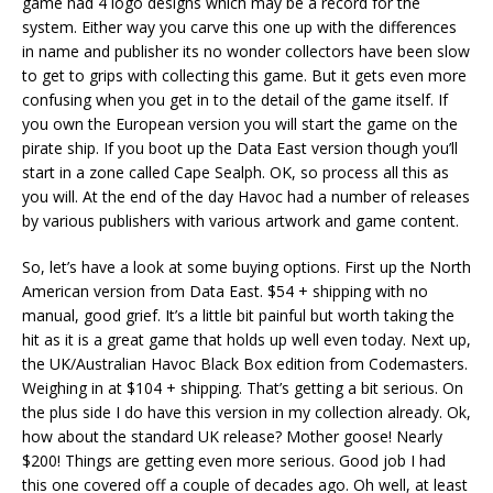
game had 4 logo designs which may be a record for the
system. Either way you carve this one up with the differences
in name and publisher its no wonder collectors have been slow
to get to grips with collecting this game. But it gets even more
confusing when you get in to the detail of the game itself. If
you own the European version you will start the game on the
pirate ship. If you boot up the Data East version though you’ll
start in a zone called Cape Sealph. OK, so process all this as
you will. At the end of the day Havoc had a number of releases
by various publishers with various artwork and game content.
So, let’s have a look at some buying options. First up the North
American version from Data East. $54 + shipping with no
manual, good grief. It’s a little bit painful but worth taking the
hit as it is a great game that holds up well even today. Next up,
the UK/Australian Havoc Black Box edition from Codemasters.
Weighing in at $104 + shipping. That’s getting a bit serious. On
the plus side I do have this version in my collection already. Ok,
how about the standard UK release? Mother goose! Nearly
$200! Things are getting even more serious. Good job I had
this one covered off a couple of decades ago. Oh well, at least