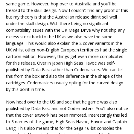
same game. However, hop over to Australia and you’ll be
treated to the skull design. Now I couldn’t find any proof of this
but my theory is that the Australian release didn’t sell well
under the skull design. With there being no significant
compatibility issues with the UK Mega Drive why not ship any
excess stock back to the UK as we also have the same
language. This would also explain the 2 cover variants in the
UK whilst other non-English European territories had the single
cartoon edition. However, things get even more complicated
for this release. Over in Japan High Seas Havoc was self-
published by Data East rather than Codemasters. We can tell
this from the box and also the difference in the shape of the
cartridges. Codemasters usually opting for the curved design
by this point in time.
Now head over to the US and see that he game was also
published by Data East and not Codemasters. You’ll also notice
that the cover artwork has been mirrored. Interestingly this led
to 3 names of the game, High Seas Havoc, Havoc and Captain
Lang. This also means that for the Sega 16-bit consoles the