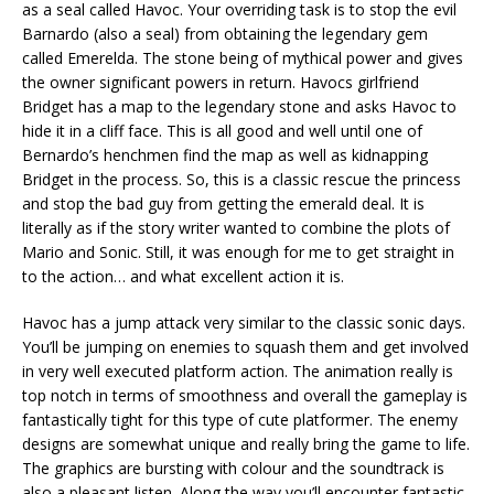
as a seal called Havoc. Your overriding task is to stop the evil
Barnardo (also a seal) from obtaining the legendary gem
called Emerelda. The stone being of mythical power and gives
the owner significant powers in return. Havocs girlfriend
Bridget has a map to the legendary stone and asks Havoc to
hide it in a cliff face. This is all good and well until one of
Bernardo’s henchmen find the map as well as kidnapping
Bridget in the process. So, this is a classic rescue the princess
and stop the bad guy from getting the emerald deal. It is
literally as if the story writer wanted to combine the plots of
Mario and Sonic. Still, it was enough for me to get straight in
to the action… and what excellent action it is.
Havoc has a jump attack very similar to the classic sonic days.
You’ll be jumping on enemies to squash them and get involved
in very well executed platform action. The animation really is
top notch in terms of smoothness and overall the gameplay is
fantastically tight for this type of cute platformer. The enemy
designs are somewhat unique and really bring the game to life.
The graphics are bursting with colour and the soundtrack is
also a pleasant listen. Along the way you’ll encounter fantastic