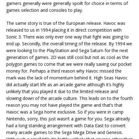
gamers generally were generally spoilt for choice in terms of
games selection and consoles to play.
The same story is true of the European release. Havoc was
released to us in 1994 placing it in direct competition with
Sonic 3. There was only ever one way that fight was going to
end up. Secondly, the overall timing of the release. By 1994 we
were looking to the PlayStation and Sega Saturn for the next
generation of games. 2D was still cool but not as cool as the
polygon games to come that we were really saving our pocket
money for. Perhaps a third reason why Havoc missed the
mark was the lack of momentum behind it. High Seas Havoc
did actually start life as an arcade game although it’s highly
unlikely that you played it due to the limited release and
slowing down of the arcade culture. This leads on to the fourth
reason you may not have played the game and that’s that
Havoc was a Sega home exclusive. So if you were in camp
Nintendo, sorry, this just wasn’t a game for you. Sega already
had a long standing arrangement with Data East to convert
many arcade games to the Sega Mega Drive and Genesis.