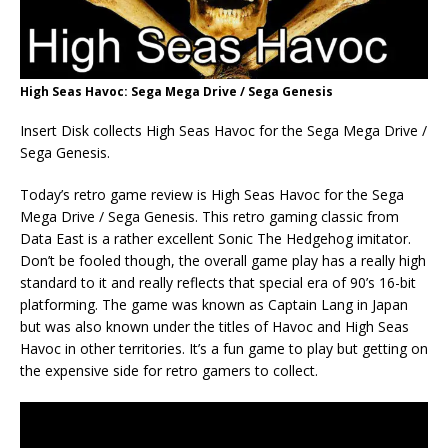
High Seas Havoc: Sega Mega Drive / Sega Genesis
Insert Disk collects High Seas Havoc for the Sega Mega Drive /
Sega Genesis.
Today’s retro game review is High Seas Havoc for the Sega
Mega Drive / Sega Genesis. This retro gaming classic from
Data East is a rather excellent Sonic The Hedgehog imitator.
Don’t be fooled though, the overall game play has a really high
standard to it and really reflects that special era of 90’s 16-bit
platforming. The game was known as Captain Lang in Japan
but was also known under the titles of Havoc and High Seas
Havoc in other territories. It’s a fun game to play but getting on
the expensive side for retro gamers to collect.