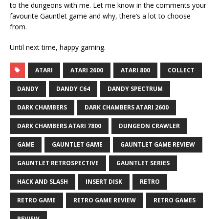
to the dungeons with me. Let me know in the comments your
favourite Gauntlet game and why, there’s a lot to choose
from.
Until next time, happy gaming.
ATARI
ATARI 2600
ATARI 800
COLLECT
DANDY
DANDY C64
DANDY SPECTRUM
DARK CHAMBERS
DARK CHAMBERS ATARI 2600
DARK CHAMBERS ATARI 7800
DUNGEON CRAWLER
GAME
GAUNTLET GAME
GAUNTLET GAME REVIEW
GAUNTLET RETROSPECTIVE
GAUNTLET SERIES
HACK AND SLASH
INSERT DISK
RETRO
RETRO GAME
RETRO GAME REVIEW
RETRO GAMES
REVIEW