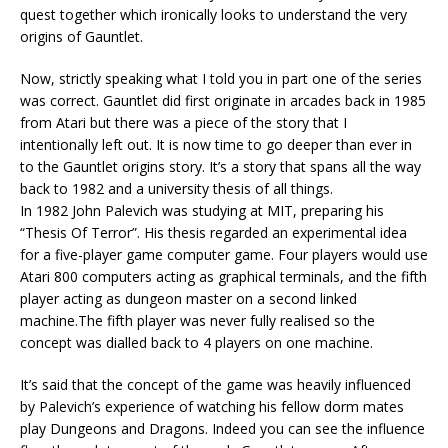
quest together which ironically looks to understand the very
origins of Gauntlet.
Now, strictly speaking what I told you in part one of the series
was correct. Gauntlet did first originate in arcades back in 1985
from Atari but there was a piece of the story that I
intentionally left out. It is now time to go deeper than ever in
to the Gauntlet origins story. It’s a story that spans all the way
back to 1982 and a university thesis of all things.
In 1982 John Palevich was studying at MIT, preparing his
“Thesis Of Terror”. His thesis regarded an experimental idea
for a five-player game computer game. Four players would use
Atari 800 computers acting as graphical terminals, and the fifth
player acting as dungeon master on a second linked
machine.The fifth player was never fully realised so the
concept was dialled back to 4 players on one machine.
It’s said that the concept of the game was heavily influenced
by Palevich’s experience of watching his fellow dorm mates
play Dungeons and Dragons. Indeed you can see the influence