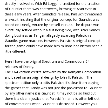
directly involved in. With Ed Loggand credited for the creation
of Gauntlet there was controversy brewing at Atari even in
these early years. After Gauntlets release, Palevich threatened
a lawsuit, insisting that the original concept for Gauntlet was
based on Dandy, written by himself in 1983. The dispute was
eventually settled without a suit being filed, with Atari Games
doing business as Tengen allegedly awarding Palevich a
Gauntlet game machine. However, Palevich’s original concept
for the game could have made him millions had history been a
little different.
Here I have the original Spectrum and Commodore 64
releases of Dandy.
The C64 version credits software by the RamJam Corporation
and based on an original design by John H. Palevich. The
spectrum edition only credits Palevich. It’s clear from playing
the games that Dandy was not just the pre-cursor to Gauntlet,
by any other name it is Gauntlet. It may not be so fluid but
there is a clear injustice that Palevich’s name is often left out
of conversations when Gauntlet is discussed. However you