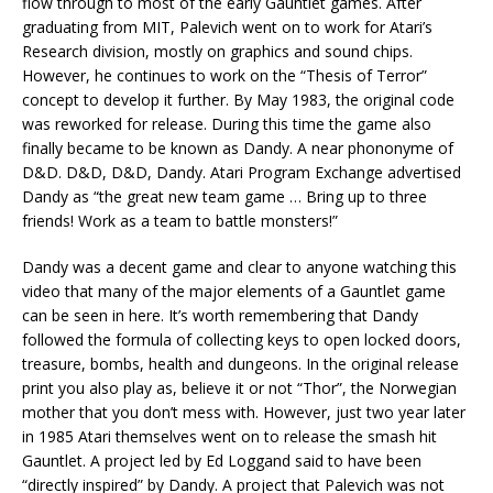
flow through to most of the early Gauntlet games. After
graduating from MIT, Palevich went on to work for Atari’s
Research division, mostly on graphics and sound chips.
However, he continues to work on the “Thesis of Terror”
concept to develop it further. By May 1983, the original code
was reworked for release. During this time the game also
finally became to be known as Dandy. A near phononyme of
D&D. D&D, D&D, Dandy. Atari Program Exchange advertised
Dandy as “the great new team game … Bring up to three
friends! Work as a team to battle monsters!”
Dandy was a decent game and clear to anyone watching this
video that many of the major elements of a Gauntlet game
can be seen in here. It’s worth remembering that Dandy
followed the formula of collecting keys to open locked doors,
treasure, bombs, health and dungeons. In the original release
print you also play as, believe it or not “Thor”, the Norwegian
mother that you don’t mess with. However, just two year later
in 1985 Atari themselves went on to release the smash hit
Gauntlet. A project led by Ed Loggand said to have been
“directly inspired” by Dandy. A project that Palevich was not