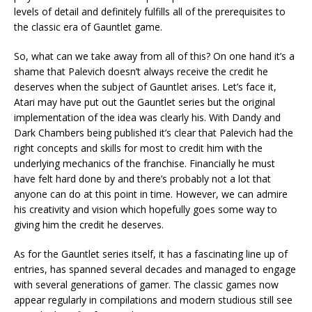
levels of detail and definitely fulfills all of the prerequisites to
the classic era of Gauntlet game.
So, what can we take away from all of this? On one hand it’s a
shame that Palevich doesn’t always receive the credit he
deserves when the subject of Gauntlet arises. Let’s face it,
Atari may have put out the Gauntlet series but the original
implementation of the idea was clearly his. With Dandy and
Dark Chambers being published it’s clear that Palevich had the
right concepts and skills for most to credit him with the
underlying mechanics of the franchise. Financially he must
have felt hard done by and there’s probably not a lot that
anyone can do at this point in time. However, we can admire
his creativity and vision which hopefully goes some way to
giving him the credit he deserves.
As for the Gauntlet series itself, it has a fascinating line up of
entries, has spanned several decades and managed to engage
with several generations of gamer. The classic games now
appear regularly in compilations and modern studious still see