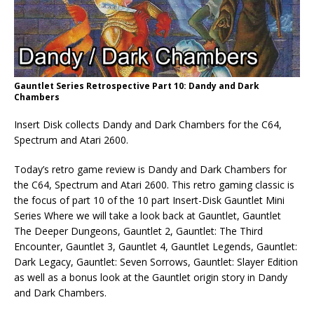
Gauntlet Series Retrospective Part 10: Dandy and Dark
Chambers
Insert Disk collects Dandy and Dark Chambers for the C64,
Spectrum and Atari 2600.
Today’s retro game review is Dandy and Dark Chambers for
the C64, Spectrum and Atari 2600. This retro gaming classic is
the focus of part 10 of the 10 part Insert-Disk Gauntlet Mini
Series Where we will take a look back at Gauntlet, Gauntlet
The Deeper Dungeons, Gauntlet 2, Gauntlet: The Third
Encounter, Gauntlet 3, Gauntlet 4, Gauntlet Legends, Gauntlet:
Dark Legacy, Gauntlet: Seven Sorrows, Gauntlet: Slayer Edition
as well as a bonus look at the Gauntlet origin story in Dandy
and Dark Chambers.