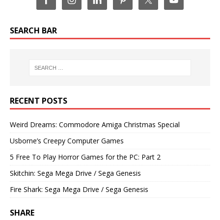
SEARCH BAR
RECENT POSTS
Weird Dreams: Commodore Amiga Christmas Special
Usborne’s Creepy Computer Games
5 Free To Play Horror Games for the PC: Part 2
Skitchin: Sega Mega Drive / Sega Genesis
Fire Shark: Sega Mega Drive / Sega Genesis
SHARE