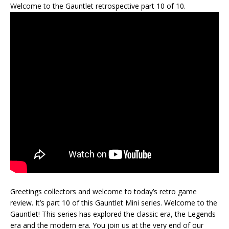
Welcome to the Gauntlet retrospective part 10 of 10.
Greetings collectors and welcome to today’s retro game
review. It’s part 10 of this Gauntlet Mini series. Welcome to the
Gauntlet! This series has explored the classic era, the Legends
era and the modern era. You join us at the very end of our