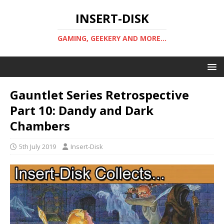
INSERT-DISK
GAMING, GEEKERY AND MORE...
Gauntlet Series Retrospective
Part 10: Dandy and Dark
Chambers
5th July 2019
Insert-Disk