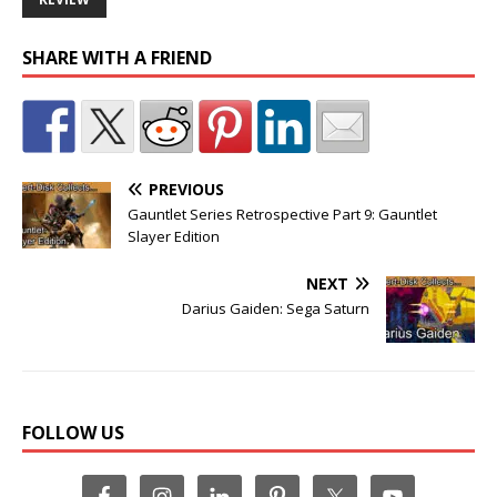
SHARE WITH A FRIEND
PREVIOUS
Gauntlet Series Retrospective Part 9: Gauntlet
Slayer Edition
NEXT
Darius Gaiden: Sega Saturn
FOLLOW US