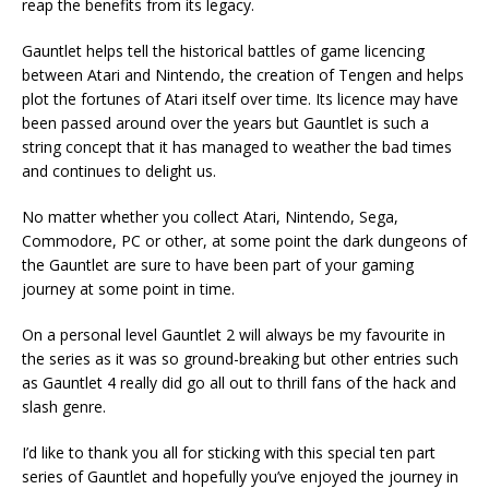
reap the benefits from its legacy.
Gauntlet helps tell the historical battles of game licencing
between Atari and Nintendo, the creation of Tengen and helps
plot the fortunes of Atari itself over time. Its licence may have
been passed around over the years but Gauntlet is such a
string concept that it has managed to weather the bad times
and continues to delight us.
No matter whether you collect Atari, Nintendo, Sega,
Commodore, PC or other, at some point the dark dungeons of
the Gauntlet are sure to have been part of your gaming
journey at some point in time.
On a personal level Gauntlet 2 will always be my favourite in
the series as it was so ground-breaking but other entries such
as Gauntlet 4 really did go all out to thrill fans of the hack and
slash genre.
I’d like to thank you all for sticking with this special ten part
series of Gauntlet and hopefully you’ve enjoyed the journey in