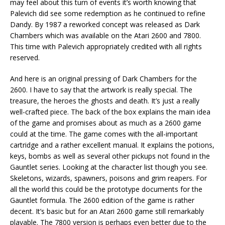
may feel about this turn of events it’s worth knowing that
Palevich did see some redemption as he continued to refine
Dandy. By 1987 a reworked concept was released as Dark
Chambers which was available on the Atari 2600 and 7800.
This time with Palevich appropriately credited with all rights
reserved.
And here is an original pressing of Dark Chambers for the
2600. I have to say that the artwork is really special. The
treasure, the heroes the ghosts and death. It’s just a really
well-crafted piece. The back of the box explains the main idea
of the game and promises about as much as a 2600 game
could at the time. The game comes with the all-important
cartridge and a rather excellent manual. It explains the potions,
keys, bombs as well as several other pickups not found in the
Gauntlet series. Looking at the character list though you see.
Skeletons, wizards, spawners, poisons and grim reapers. For
all the world this could be the prototype documents for the
Gauntlet formula. The 2600 edition of the game is rather
decent. It’s basic but for an Atari 2600 game still remarkably
playable. The 7800 version is perhaps even better due to the