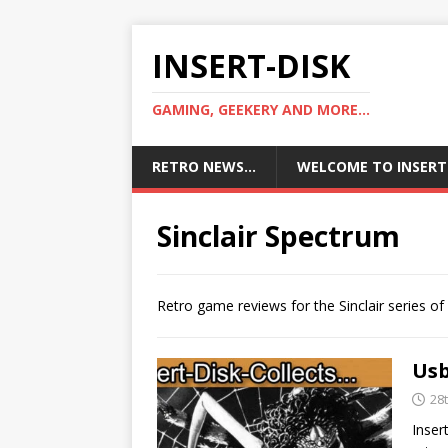
INSERT-DISK
GAMING, GEEKERY AND MORE...
RETRO NEWS…
WELCOME TO INSERT
Sinclair Spectrum
Retro game reviews for the Sinclair series o
Usb
28
Inser