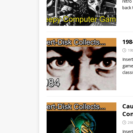
retro
back 
198
19
Inser
game 
class
Cau
Com
26
Inser