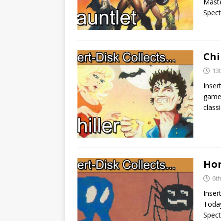
Maste
Spec
Chi
13
Inser
game 
classi
Hor
6t
Inser
Today
Spect