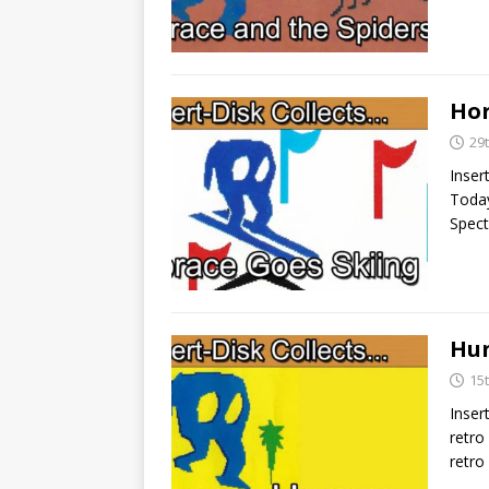
Hor
29
Inser
Today
Spect
Hun
15
Inser
retro
retro