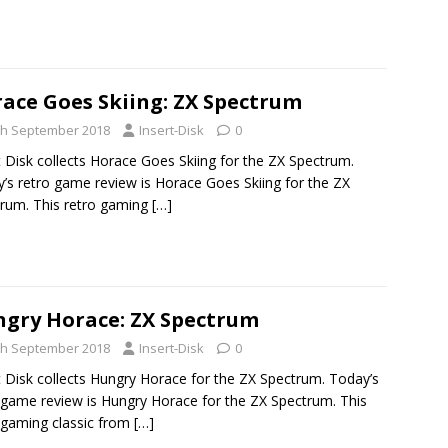
ace Goes Skiing: ZX Spectrum
th September 2018
Insert-Disk
0
t Disk collects Horace Goes Skiing for the ZX Spectrum.
’s retro game review is Horace Goes Skiing for the ZX
rum. This retro gaming
[…]
gry Horace: ZX Spectrum
th September 2018
Insert-Disk
0
t Disk collects Hungry Horace for the ZX Spectrum. Today’s
 game review is Hungry Horace for the ZX Spectrum. This
 gaming classic from
[…]