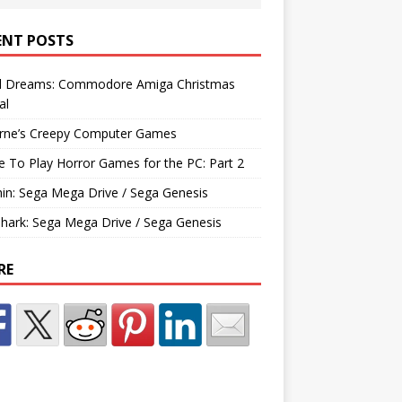
ENT POSTS
d Dreams: Commodore Amiga Christmas
al
rne’s Creepy Computer Games
e To Play Horror Games for the PC: Part 2
hin: Sega Mega Drive / Sega Genesis
Shark: Sega Mega Drive / Sega Genesis
RE