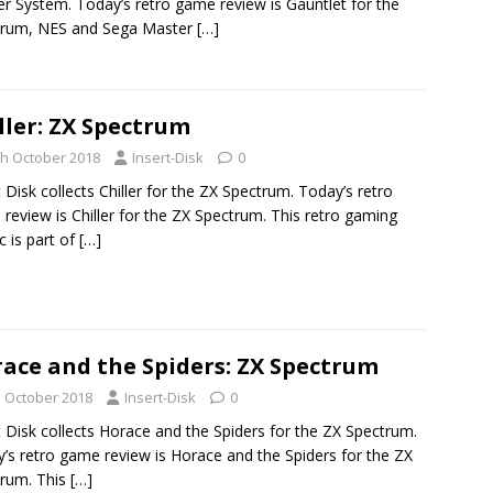
r System. Today’s retro game review is Gauntlet for the
trum, NES and Sega Master
[…]
ller: ZX Spectrum
th October 2018
Insert-Disk
0
t Disk collects Chiller for the ZX Spectrum. Today’s retro
review is Chiller for the ZX Spectrum. This retro gaming
c is part of
[…]
ace and the Spiders: ZX Spectrum
h October 2018
Insert-Disk
0
t Disk collects Horace and the Spiders for the ZX Spectrum.
’s retro game review is Horace and the Spiders for the ZX
rum. This
[…]