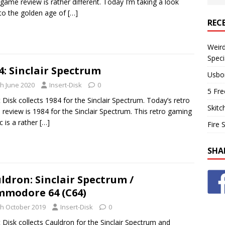
 game review is rather different. Today I’m taking a look
to the golden age of
[…]
REC
Weir
Speci
4: Sinclair Spectrum
Usbo
th June 2020
Insert-Disk
0
5 Fre
t Disk collects 1984 for the Sinclair Spectrum. Today’s retro
Skitc
review is 1984 for the Sinclair Spectrum. This retro gaming
ic is a rather
[…]
Fire 
SHA
ldron: Sinclair Spectrum /
modore 64 (C64)
th October 2019
Insert-Disk
0
t Disk collects Cauldron for the Sinclair Spectrum and