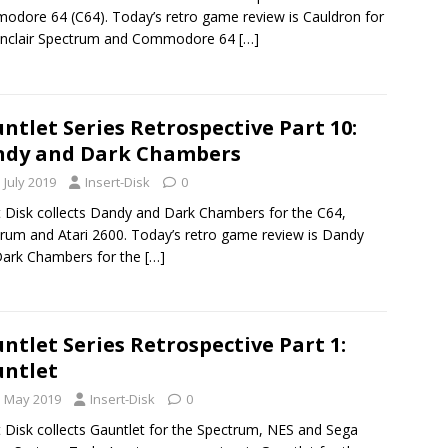
dore 64 (C64). Today’s retro game review is Cauldron for
Sinclair Spectrum and Commodore 64
[…]
ntlet Series Retrospective Part 10:
ndy and Dark Chambers
 July 2019
Insert-Disk
0
t Disk collects Dandy and Dark Chambers for the C64,
rum and Atari 2600. Today’s retro game review is Dandy
Dark Chambers for the
[…]
ntlet Series Retrospective Part 1:
ntlet
h May 2019
Insert-Disk
0
t Disk collects Gauntlet for the Spectrum, NES and Sega