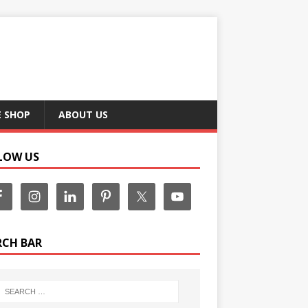
E SHOP
ABOUT US
LOW US
RCH BAR