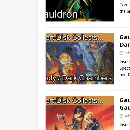
Commo
the 
Gau
Da
5th
Inser
Spect
and 
Gau
Gau
4t
Inser