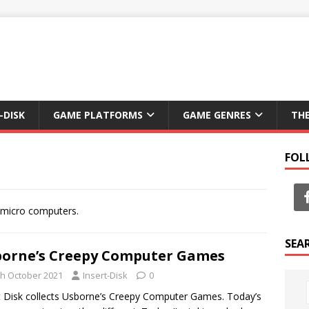
-DISK
GAME PLATFORMS
GAME GENRES
TH
FOL
f micro computers.
SEA
orne’s Creepy Computer Games
th October 2021
Insert-Disk
0
t Disk collects Usborne’s Creepy Computer Games. Today’s