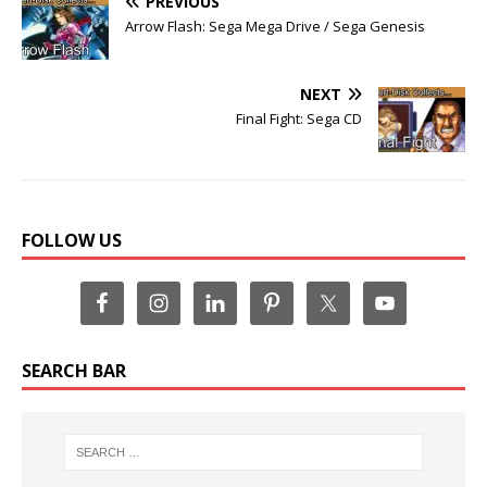
PREVIOUS
Arrow Flash: Sega Mega Drive / Sega Genesis
NEXT
Final Fight: Sega CD
FOLLOW US
SEARCH BAR