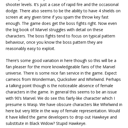
shooter levels. It’s just a case of rapid fire and the occasional
dodge. There also seems to be the ability to have 4 shields on
screen at any given time if you spam the throw key fast
enough. The game does get the boss fights right. Now even
the big book of Marvel struggles with detail on these
characters. The boss fights tend to focus on typical pattern
behaviour, once you know the boss pattern they are
reasonably easy to exploit.
There’s some good variation in here though so this will be a
fan pleaser for the more knowledgeable fans of the Marvel
universe. There is some nice fan service in the game. Expect
cameos from Wonderman, Quicksilver and Whirlwind. Perhaps
a talking point though is the noticeable absence of female
characters in the game. In general this seems to be an issue
with 90’s Marvel. We do see this fairly-like character which I
presume is Wasp. We have obscure characters like Whirlwind in
here but very little in the way of female representation. Would
it have killed the game developers to drop out Hawkeye and
substitute in Black Widow? Stupid Hawkeye.