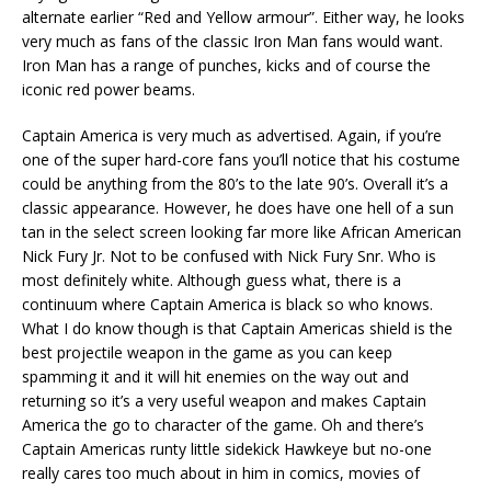
alternate earlier “Red and Yellow armour”. Either way, he looks
very much as fans of the classic Iron Man fans would want.
Iron Man has a range of punches, kicks and of course the
iconic red power beams.
Captain America is very much as advertised. Again, if you’re
one of the super hard-core fans you’ll notice that his costume
could be anything from the 80’s to the late 90’s. Overall it’s a
classic appearance. However, he does have one hell of a sun
tan in the select screen looking far more like African American
Nick Fury Jr. Not to be confused with Nick Fury Snr. Who is
most definitely white. Although guess what, there is a
continuum where Captain America is black so who knows.
What I do know though is that Captain Americas shield is the
best projectile weapon in the game as you can keep
spamming it and it will hit enemies on the way out and
returning so it’s a very useful weapon and makes Captain
America the go to character of the game. Oh and there’s
Captain Americas runty little sidekick Hawkeye but no-one
really cares too much about in him in comics, movies of