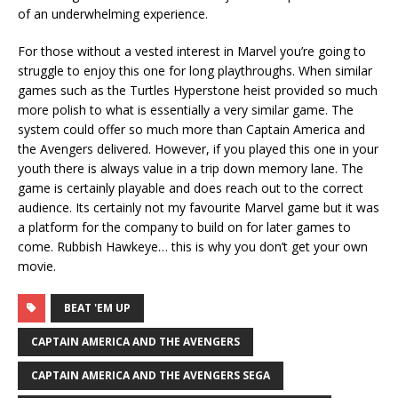
of an underwhelming experience.
For those without a vested interest in Marvel you’re going to
struggle to enjoy this one for long playthroughs. When similar
games such as the Turtles Hyperstone heist provided so much
more polish to what is essentially a very similar game. The
system could offer so much more than Captain America and
the Avengers delivered. However, if you played this one in your
youth there is always value in a trip down memory lane. The
game is certainly playable and does reach out to the correct
audience. Its certainly not my favourite Marvel game but it was
a platform for the company to build on for later games to
come. Rubbish Hawkeye… this is why you don’t get your own
movie.
BEAT 'EM UP
CAPTAIN AMERICA AND THE AVENGERS
CAPTAIN AMERICA AND THE AVENGERS SEGA