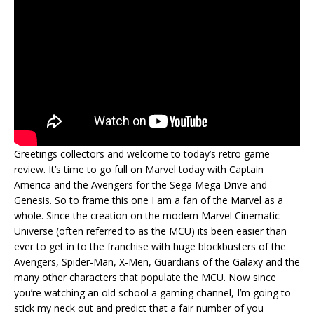
Greetings collectors and welcome to today’s retro game
review. It’s time to go full on Marvel today with Captain
America and the Avengers for the Sega Mega Drive and
Genesis. So to frame this one I am a fan of the Marvel as a
whole. Since the creation on the modern Marvel Cinematic
Universe (often referred to as the MCU) its been easier than
ever to get in to the franchise with huge blockbusters of the
Avengers, Spider-Man, X-Men, Guardians of the Galaxy and the
many other characters that populate the MCU. Now since
you’re watching an old school a gaming channel, I’m going to
stick my neck out and predict that a fair number of you