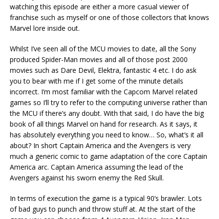
watching this episode are either a more casual viewer of
franchise such as myself or one of those collectors that knows
Marvel lore inside out.
Whilst I’ve seen all of the MCU movies to date, all the Sony
produced Spider-Man movies and all of those post 2000
movies such as Dare Devil, Elektra, fantastic 4 etc. I do ask
you to bear with me if I get some of the minute details
incorrect. I’m most familiar with the Capcom Marvel related
games so I’ll try to refer to the computing universe rather than
the MCU if there’s any doubt. With that said, I do have the big
book of all things Marvel on hand for research. As it says, it
has absolutely everything you need to know… So, what’s it all
about? In short Captain America and the Avengers is very
much a generic comic to game adaptation of the core Captain
America arc. Captain America assuming the lead of the
Avengers against his sworn enemy the Red Skull.
In terms of execution the game is a typical 90’s brawler. Lots
of bad guys to punch and throw stuff at. At the start of the