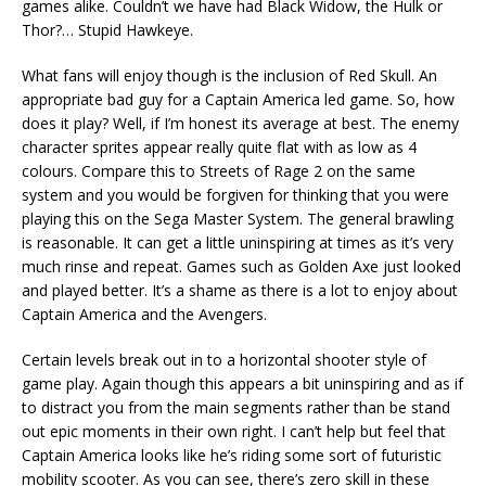
games alike. Couldn’t we have had Black Widow, the Hulk or
Thor?… Stupid Hawkeye.
What fans will enjoy though is the inclusion of Red Skull. An
appropriate bad guy for a Captain America led game. So, how
does it play? Well, if I’m honest its average at best. The enemy
character sprites appear really quite flat with as low as 4
colours. Compare this to Streets of Rage 2 on the same
system and you would be forgiven for thinking that you were
playing this on the Sega Master System. The general brawling
is reasonable. It can get a little uninspiring at times as it’s very
much rinse and repeat. Games such as Golden Axe just looked
and played better. It’s a shame as there is a lot to enjoy about
Captain America and the Avengers.
Certain levels break out in to a horizontal shooter style of
game play. Again though this appears a bit uninspiring and as if
to distract you from the main segments rather than be stand
out epic moments in their own right. I can’t help but feel that
Captain America looks like he’s riding some sort of futuristic
mobility scooter. As you can see, there’s zero skill in these