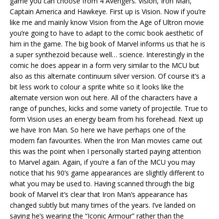
game you can choose from 4 Avengers. Vision, Iron Man,
Captain America and Hawkeye. First up is Vision. Now if you’re
like me and mainly know Vision from the Age of Ultron movie
you’re going to have to adapt to the comic book aesthetic of
him in the game. The big book of Marvel informs us that he is
a super synthezoid because well… science. Interestingly in the
comic he does appear in a form very similar to the MCU but
also as this alternate continuum silver version. Of course it’s a
bit less work to colour a sprite white so it looks like the
alternate version won out here. All of the characters have a
range of punches, kicks and some variety of projectile. True to
form Vision uses an energy beam from his forehead. Next up
we have Iron Man. So here we have perhaps one of the
modern fan favourites. When the Iron Man movies came out
this was the point when I personally started paying attention
to Marvel again. Again, if you’re a fan of the MCU you may
notice that his 90’s game appearances are slightly different to
what you may be used to. Having scanned through the big
book of Marvel it’s clear that Iron Man’s appearance has
changed subtly but many times of the years. I’ve landed on
saying he’s wearing the “Iconic Armour” rather than the