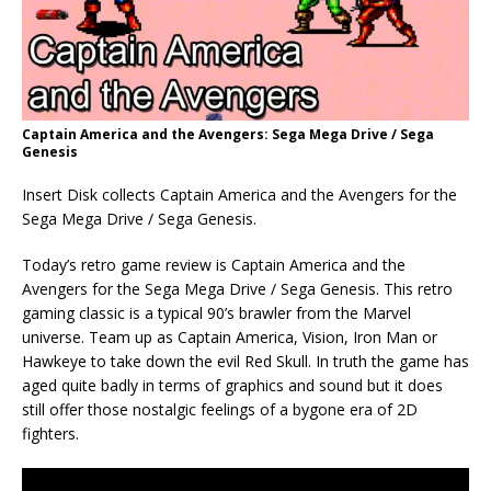
Captain America and the Avengers: Sega Mega Drive / Sega
Genesis
Insert Disk collects Captain America and the Avengers for the
Sega Mega Drive / Sega Genesis.
Today’s retro game review is Captain America and the
Avengers for the Sega Mega Drive / Sega Genesis. This retro
gaming classic is a typical 90’s brawler from the Marvel
universe. Team up as Captain America, Vision, Iron Man or
Hawkeye to take down the evil Red Skull. In truth the game has
aged quite badly in terms of graphics and sound but it does
still offer those nostalgic feelings of a bygone era of 2D
fighters.