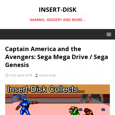
INSERT-DISK
GAMING, GEEKERY AND MORE...
Captain America and the
Avengers: Sega Mega Drive / Sega
Genesis
21st April 2018
Insert-Disk