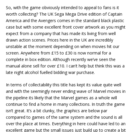
So, with the game obviously intended to appeal to fans is it
worth collecting? The UK Sega Mega Drive edition of Captain
America and the Avengers comes in the standard black plastic
case but with some excellent front cover artwork as you might
expect from a company that has made its living from well
drawn action scenes. Prices here in the UK are incredibly
unstable at the moment depending on when movies hit our
screen. Anywhere from £15 to £30 is now normal for a
complete in box edition. Although recently we’ve seen the
manual alone sell for over £10. I can’t help but think this was a
late night alcohol fuelled bidding war purchase.
In terms of collectability this title has kept its value quite well
and with the seemingly never ending wave of Marvel movies in
the pipeline its likely that the Marvel games as a whole will
continue to find a home in many collections. In truth the game
isn’t great. It’s a bit clunky, the graphics are below par
compared to games of the same system and the sound is all
over the place at times. Everything in here could have led to an
excellent game but the small issues just build up to create a bit