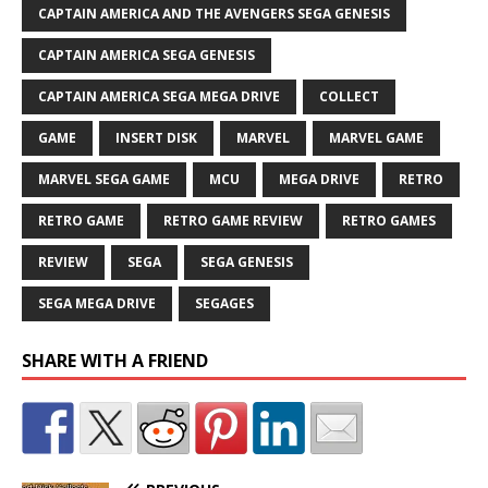
CAPTAIN AMERICA AND THE AVENGERS SEGA GENESIS
CAPTAIN AMERICA SEGA GENESIS
CAPTAIN AMERICA SEGA MEGA DRIVE
COLLECT
GAME
INSERT DISK
MARVEL
MARVEL GAME
MARVEL SEGA GAME
MCU
MEGA DRIVE
RETRO
RETRO GAME
RETRO GAME REVIEW
RETRO GAMES
REVIEW
SEGA
SEGA GENESIS
SEGA MEGA DRIVE
SEGAGES
SHARE WITH A FRIEND