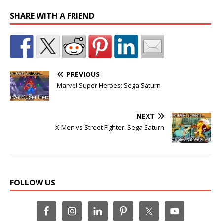
SHARE WITH A FRIEND
PREVIOUS
Marvel Super Heroes: Sega Saturn
NEXT
X-Men vs Street Fighter: Sega Saturn
FOLLOW US