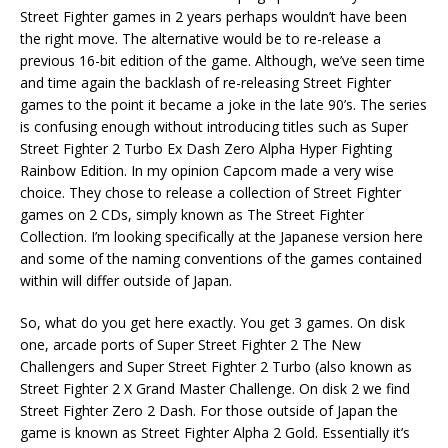
Street Fighter games in 2 years perhaps wouldn’t have been
the right move. The alternative would be to re-release a
previous 16-bit edition of the game. Although, we’ve seen time
and time again the backlash of re-releasing Street Fighter
games to the point it became a joke in the late 90’s. The series
is confusing enough without introducing titles such as Super
Street Fighter 2 Turbo Ex Dash Zero Alpha Hyper Fighting
Rainbow Edition. In my opinion Capcom made a very wise
choice. They chose to release a collection of Street Fighter
games on 2 CDs, simply known as The Street Fighter
Collection. I’m looking specifically at the Japanese version here
and some of the naming conventions of the games contained
within will differ outside of Japan.
So, what do you get here exactly. You get 3 games. On disk
one, arcade ports of Super Street Fighter 2 The New
Challengers and Super Street Fighter 2 Turbo (also known as
Street Fighter 2 X Grand Master Challenge. On disk 2 we find
Street Fighter Zero 2 Dash. For those outside of Japan the
game is known as Street Fighter Alpha 2 Gold. Essentially it’s