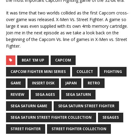
the most important Capcom Fighting game of the 32-bit era.
It was time that two worlds collided as the first Capcom cross-
over game was released. X-Men Vs. Street Fighter. A game so
large it was even supplied with its own 4mb memory cartridge.
Join me in the next episode as we take a look back on the
beginning of the Capcom Vs. line of games in X-Men vs. Street
Fighter.
BEAT 'EM UP
CAPCOM
CAPCOM FIGHTER MINI SERIES
COLLECT
FIGHTING
GAME
INSERT DISK
JAPAN
RETRO
REVIEW
SEGA AGES
SEGA SATURN
SEGA SATURN GAME
SEGA SATURN STREET FIGHTER
SEGA SATURN STREET FIGHTER COLLECTION
SEGAGES
STREET FIGHTER
STREET FIGHTER COLLECTION