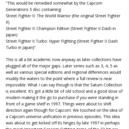
“This would be remedied somewhat by the Capcom
Generations 5 disc containing:
Street Fighter II: The World Warrior (the original Street Fighter
II)
Street Fighter II: Champion Edition (Street Fighter II Dash in
Japan)
Street Fighter II Turbo: Hyper Fighting (Street Fighter II Dash
Turbo in Japan)”
This is all a bit academic now anyway as later collections have
plugged all of the major gaps. Later series such as 3, 4, 5 as
well as various special editions and regional differences would
muddy the waters to the point where a full review is near
impossible. What I can say though is that the Saturn Collection
is excellent. It’s got a little bit of old school and a good dose of
modern making it the go to purchase if you were standing in
front of a game shelf in 1997. Things were about to shift
direction again though for Capcom. We touched on the idea of
a Capcom universe unification in previous episodes. This idea
was about to get kicked off its hinges by late 1997 in perhaps