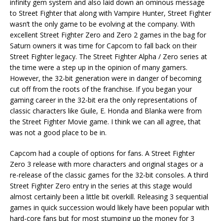
infinity gem system and also laid down an ominous message
to Street Fighter that along with Vampire Hunter, Street Fighter
wasn’t the only game to be evolving at the company. With
excellent Street Fighter Zero and Zero 2 games in the bag for
Saturn owners it was time for Capcom to fall back on their
Street Fighter legacy. The Street Fighter Alpha / Zero series at
the time were a step up in the opinion of many gamers.
However, the 32-bit generation were in danger of becoming
cut off from the roots of the franchise. If you began your
gaming career in the 32-bit era the only representations of
classic characters like Guile, E. Honda and Blanka were from
the Street Fighter Movie game. I think we can all agree, that
was not a good place to be in.
Capcom had a couple of options for fans. A Street Fighter
Zero 3 release with more characters and original stages or a
re-release of the classic games for the 32-bit consoles. A third
Street Fighter Zero entry in the series at this stage would
almost certainly been a little bit overkill. Releasing 3 sequential
games in quick succession would likely have been popular with
hard-core fans but for most stumping up the money for 3