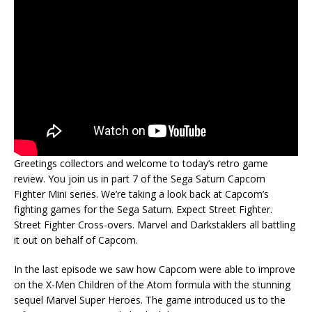
Greetings collectors and welcome to today’s retro game
review. You join us in part 7 of the Sega Saturn Capcom
Fighter Mini series. We’re taking a look back at Capcom’s
fighting games for the Sega Saturn. Expect Street Fighter.
Street Fighter Cross-overs. Marvel and Darkstaklers all battling
it out on behalf of Capcom.
In the last episode we saw how Capcom were able to improve
on the X-Men Children of the Atom formula with the stunning
sequel Marvel Super Heroes. The game introduced us to the