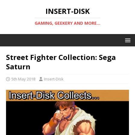
INSERT-DISK
GAMING, GEEKERY AND MORE...
Street Fighter Collection: Sega
Saturn
5th May 2018
Insert-Disk