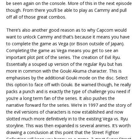
be seen again on the console. More of this in the next episode
though. From there you’ll be able to play as Cammy and pull
off all of those great combos.
There’s also another good reason as to why Capcom would
want to unlock Cammy and that’s because it means you have
to complete the game as Vega (or Bison outside of Japan).
Completing the game as Vega means you get to see an
important plot pint of the series. The creation of Evil Ryu.
Essentially a souped up version of the regular Ryu but has
more in common with the Gouki Akuma character. This is
emphasises by the additional Gouki mode on the disc. Select
this option to face off with Gouki. Be warned though, he really
packs a punch and is exactly the type of challenge you need if
you’re a long term fan of the series. It also pushes the
narrative forward for the series. We’re in 1997 and the story of
the evil versions of characters is now established and now
slotted much more definitively in to the existing Vega vs. Ryu
storyline. This was then expanded is several animes. It’s worth
drawing a conclusion at this point that the Street Fighter