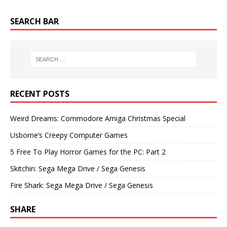
SEARCH BAR
RECENT POSTS
Weird Dreams: Commodore Amiga Christmas Special
Usborne’s Creepy Computer Games
5 Free To Play Horror Games for the PC: Part 2
Skitchin: Sega Mega Drive / Sega Genesis
Fire Shark: Sega Mega Drive / Sega Genesis
SHARE