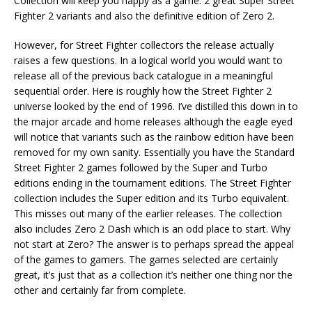
Collection will keep you happy as a game. 2 great Super Street
Fighter 2 variants and also the definitive edition of Zero 2.
However, for Street Fighter collectors the release actually
raises a few questions. In a logical world you would want to
release all of the previous back catalogue in a meaningful
sequential order. Here is roughly how the Street Fighter 2
universe looked by the end of 1996. I’ve distilled this down in to
the major arcade and home releases although the eagle eyed
will notice that variants such as the rainbow edition have been
removed for my own sanity. Essentially you have the Standard
Street Fighter 2 games followed by the Super and Turbo
editions ending in the tournament editions. The Street Fighter
collection includes the Super edition and its Turbo equivalent.
This misses out many of the earlier releases. The collection
also includes Zero 2 Dash which is an odd place to start. Why
not start at Zero? The answer is to perhaps spread the appeal
of the games to gamers. The games selected are certainly
great, it’s just that as a collection it’s neither one thing nor the
other and certainly far from complete.