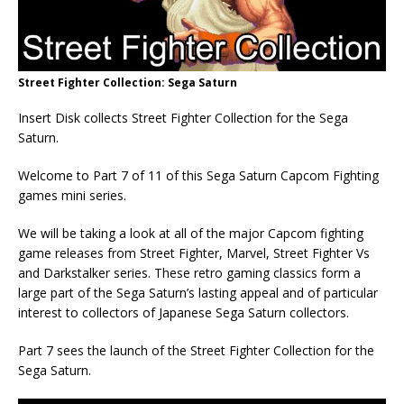
Street Fighter Collection: Sega Saturn
Insert Disk collects Street Fighter Collection for the Sega
Saturn.
Welcome to Part 7 of 11 of this Sega Saturn Capcom Fighting
games mini series.
We will be taking a look at all of the major Capcom fighting
game releases from Street Fighter, Marvel, Street Fighter Vs
and Darkstalker series. These retro gaming classics form a
large part of the Sega Saturn’s lasting appeal and of particular
interest to collectors of Japanese Sega Saturn collectors.
Part 7 sees the launch of the Street Fighter Collection for the
Sega Saturn.