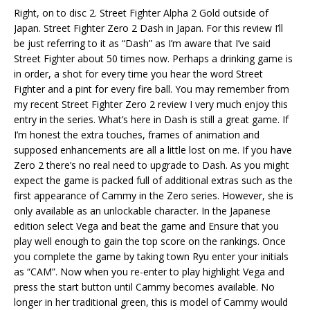
Right, on to disc 2. Street Fighter Alpha 2 Gold outside of
Japan. Street Fighter Zero 2 Dash in Japan. For this review I’ll
be just referring to it as “Dash” as I’m aware that I’ve said
Street Fighter about 50 times now. Perhaps a drinking game is
in order, a shot for every time you hear the word Street
Fighter and a pint for every fire ball. You may remember from
my recent Street Fighter Zero 2 review I very much enjoy this
entry in the series. What’s here in Dash is still a great game. If
I’m honest the extra touches, frames of animation and
supposed enhancements are all a little lost on me. If you have
Zero 2 there’s no real need to upgrade to Dash. As you might
expect the game is packed full of additional extras such as the
first appearance of Cammy in the Zero series. However, she is
only available as an unlockable character. In the Japanese
edition select Vega and beat the game and Ensure that you
play well enough to gain the top score on the rankings. Once
you complete the game by taking town Ryu enter your initials
as “CAM”. Now when you re-enter to play highlight Vega and
press the start button until Cammy becomes available. No
longer in her traditional green, this is model of Cammy would