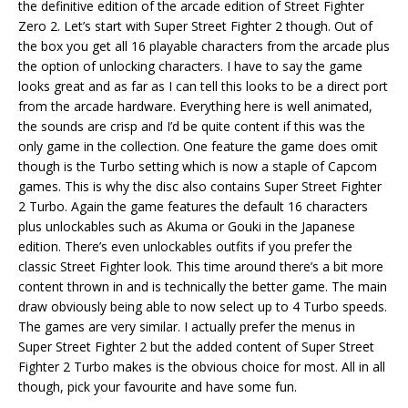
the definitive edition of the arcade edition of Street Fighter
Zero 2. Let’s start with Super Street Fighter 2 though. Out of
the box you get all 16 playable characters from the arcade plus
the option of unlocking characters. I have to say the game
looks great and as far as I can tell this looks to be a direct port
from the arcade hardware. Everything here is well animated,
the sounds are crisp and I’d be quite content if this was the
only game in the collection. One feature the game does omit
though is the Turbo setting which is now a staple of Capcom
games. This is why the disc also contains Super Street Fighter
2 Turbo. Again the game features the default 16 characters
plus unlockables such as Akuma or Gouki in the Japanese
edition. There’s even unlockables outfits if you prefer the
classic Street Fighter look. This time around there’s a bit more
content thrown in and is technically the better game. The main
draw obviously being able to now select up to 4 Turbo speeds.
The games are very similar. I actually prefer the menus in
Super Street Fighter 2 but the added content of Super Street
Fighter 2 Turbo makes is the obvious choice for most. All in all
though, pick your favourite and have some fun.