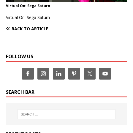
Virtual On: Sega Saturn
Virtual On: Sega Saturn
BACK TO ARTICLE
FOLLOW US
SEARCH BAR