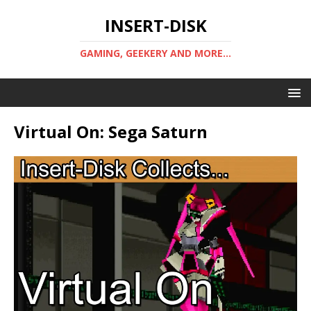
INSERT-DISK
GAMING, GEEKERY AND MORE...
Virtual On: Sega Saturn