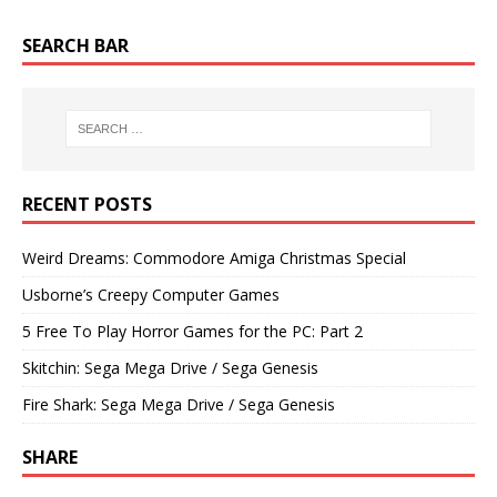
SEARCH BAR
RECENT POSTS
Weird Dreams: Commodore Amiga Christmas Special
Usborne’s Creepy Computer Games
5 Free To Play Horror Games for the PC: Part 2
Skitchin: Sega Mega Drive / Sega Genesis
Fire Shark: Sega Mega Drive / Sega Genesis
SHARE