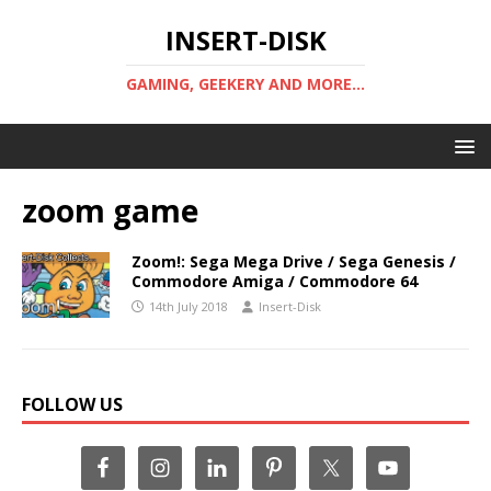
INSERT-DISK
GAMING, GEEKERY AND MORE...
zoom game
Zoom!: Sega Mega Drive / Sega Genesis /
Commodore Amiga / Commodore 64
14th July 2018
Insert-Disk
FOLLOW US