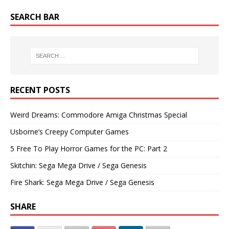
SEARCH BAR
RECENT POSTS
Weird Dreams: Commodore Amiga Christmas Special
Usborne’s Creepy Computer Games
5 Free To Play Horror Games for the PC: Part 2
Skitchin: Sega Mega Drive / Sega Genesis
Fire Shark: Sega Mega Drive / Sega Genesis
SHARE