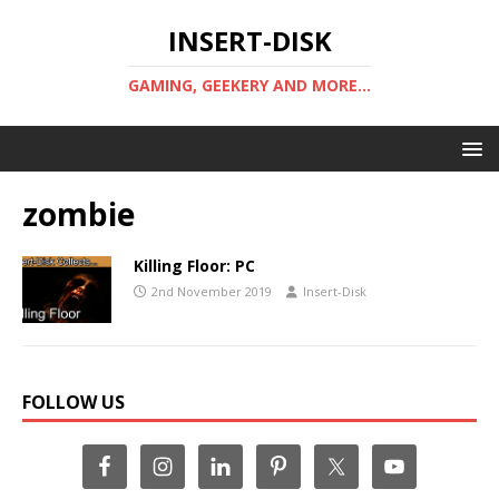
INSERT-DISK
GAMING, GEEKERY AND MORE...
zombie
Killing Floor: PC
2nd November 2019
Insert-Disk
FOLLOW US