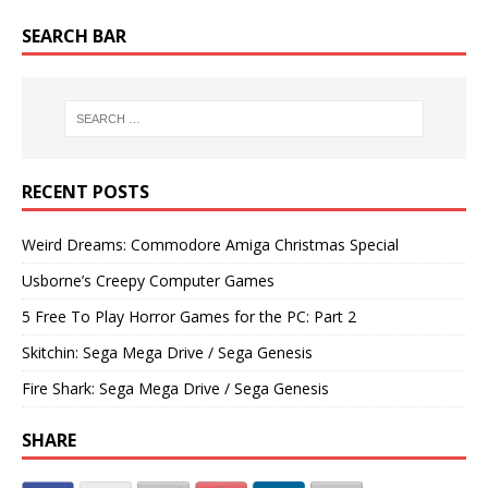
SEARCH BAR
RECENT POSTS
Weird Dreams: Commodore Amiga Christmas Special
Usborne’s Creepy Computer Games
5 Free To Play Horror Games for the PC: Part 2
Skitchin: Sega Mega Drive / Sega Genesis
Fire Shark: Sega Mega Drive / Sega Genesis
SHARE