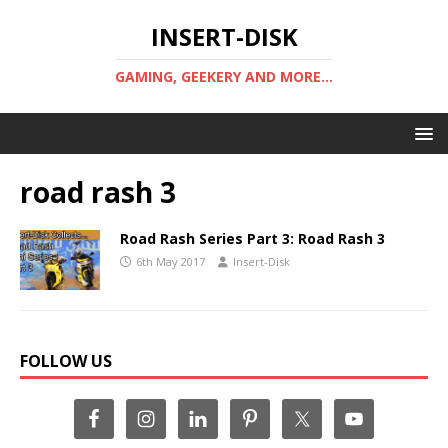
INSERT-DISK
GAMING, GEEKERY AND MORE...
road rash 3
Road Rash Series Part 3: Road Rash 3
6th May 2017
Insert-Disk
FOLLOW US