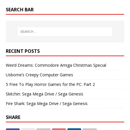
SEARCH BAR
RECENT POSTS
Weird Dreams: Commodore Amiga Christmas Special
Usborne’s Creepy Computer Games
5 Free To Play Horror Games for the PC: Part 2
Skitchin: Sega Mega Drive / Sega Genesis
Fire Shark: Sega Mega Drive / Sega Genesis
SHARE