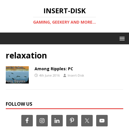
INSERT-DISK
GAMING, GEEKERY AND MORE...
relaxation
Among Ripples: PC
4th June 2016
Insert-Disk
FOLLOW US