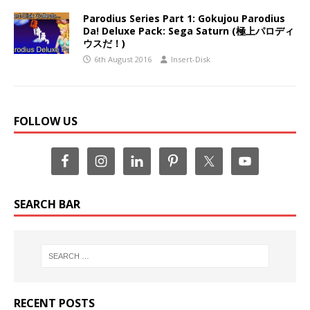
Parodius Series Part 1: Gokujou Parodius
Da! Deluxe Pack: Sega Saturn (極上パロディ
ウスだ！)
6th August 2016
Insert-Disk
FOLLOW US
SEARCH BAR
RECENT POSTS