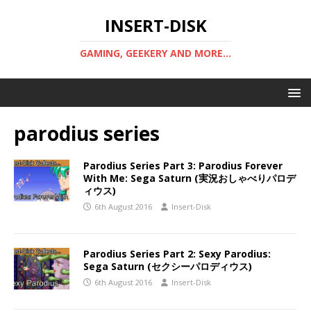
INSERT-DISK
GAMING, GEEKERY AND MORE...
parodius series
Parodius Series Part 3: Parodius Forever
With Me: Sega Saturn (実況おしゃべりパロデ
ィウス)
6th August 2016
Insert-Disk
Parodius Series Part 2: Sexy Parodius:
Sega Saturn (セクシーパロディウス)
6th August 2016
Insert-Disk