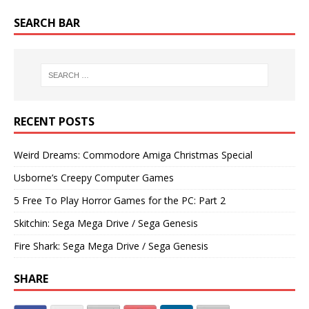
SEARCH BAR
RECENT POSTS
Weird Dreams: Commodore Amiga Christmas Special
Usborne’s Creepy Computer Games
5 Free To Play Horror Games for the PC: Part 2
Skitchin: Sega Mega Drive / Sega Genesis
Fire Shark: Sega Mega Drive / Sega Genesis
SHARE