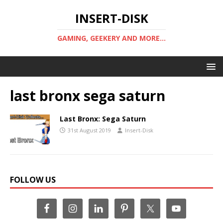
INSERT-DISK
GAMING, GEEKERY AND MORE...
last bronx sega saturn
Last Bronx: Sega Saturn
31st August 2019
Insert-Disk
FOLLOW US