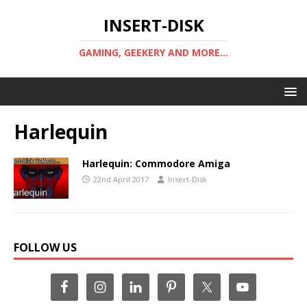
INSERT-DISK
GAMING, GEEKERY AND MORE...
Harlequin
Harlequin: Commodore Amiga
22nd April 2017
Insert-Disk
FOLLOW US