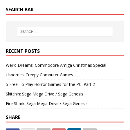
SEARCH BAR
RECENT POSTS
Weird Dreams: Commodore Amiga Christmas Special
Usborne’s Creepy Computer Games
5 Free To Play Horror Games for the PC: Part 2
Skitchin: Sega Mega Drive / Sega Genesis
Fire Shark: Sega Mega Drive / Sega Genesis
SHARE