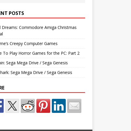
ENT POSTS
d Dreams: Commodore Amiga Christmas
al
rne’s Creepy Computer Games
e To Play Horror Games for the PC: Part 2
hin: Sega Mega Drive / Sega Genesis
Shark: Sega Mega Drive / Sega Genesis
RE