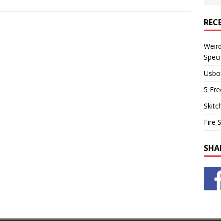
REC
Weir
Speci
Usbo
5 Fre
Skitc
Fire 
SHA