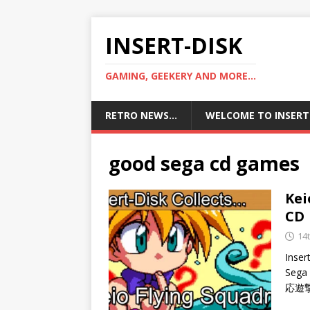
INSERT-DISK
GAMING, GEEKERY AND MORE...
RETRO NEWS…
WELCOME TO INSERT
good sega cd games
Kei
CD
14
Inser
Sega 
応遊撃隊