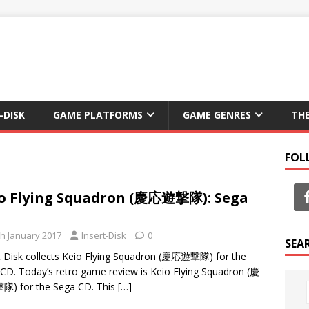
-DISK
GAME PLATFORMS
GAME GENRES
TH
FOL
o Flying Squadron (慶応遊撃隊): Sega
th January 2017
Insert-Disk
0
SEA
t Disk collects Keio Flying Squadron (慶応遊撃隊) for the
CD. Today’s retro game review is Keio Flying Squadron (慶
) for the Sega CD. This
[…]