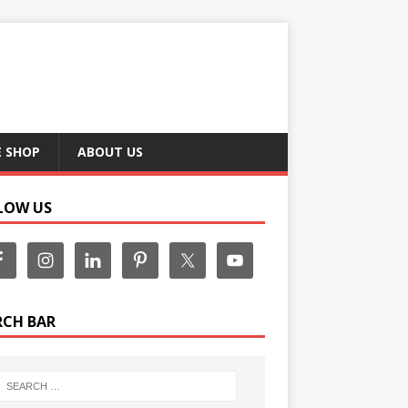
E SHOP
ABOUT US
LOW US
RCH BAR