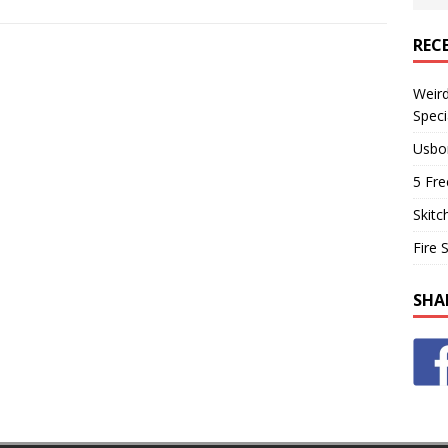
REC
Weir
Speci
Usbo
5 Fre
Skitc
Fire 
SHA