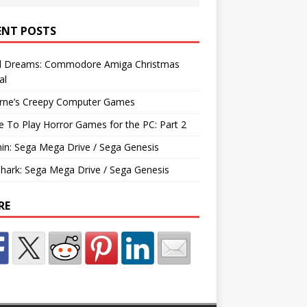
ENT POSTS
d Dreams: Commodore Amiga Christmas
al
rne’s Creepy Computer Games
e To Play Horror Games for the PC: Part 2
hin: Sega Mega Drive / Sega Genesis
Shark: Sega Mega Drive / Sega Genesis
RE