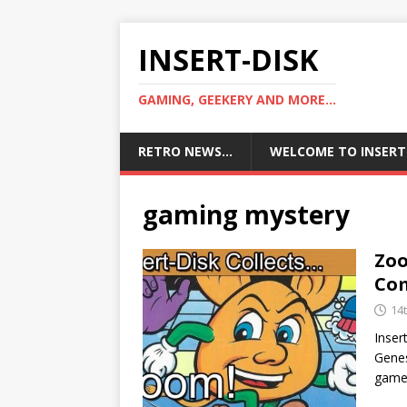
INSERT-DISK
GAMING, GEEKERY AND MORE...
RETRO NEWS…
WELCOME TO INSERT
gaming mystery
Zoo
Co
14t
Inser
Gene
game