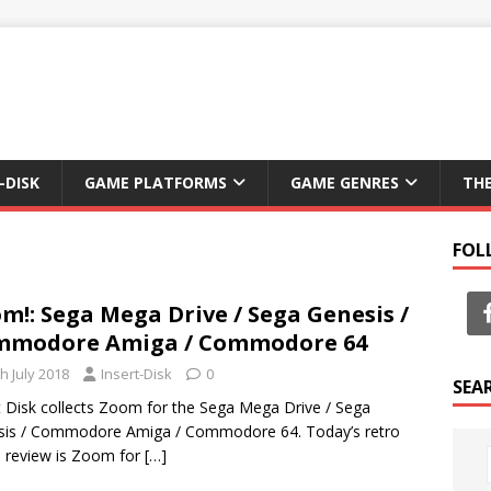
-DISK
GAME PLATFORMS
GAME GENRES
TH
FOL
m!: Sega Mega Drive / Sega Genesis /
mmodore Amiga / Commodore 64
h July 2018
Insert-Disk
0
SEA
t Disk collects Zoom for the Sega Mega Drive / Sega
sis / Commodore Amiga / Commodore 64. Today’s retro
 review is Zoom for
[…]