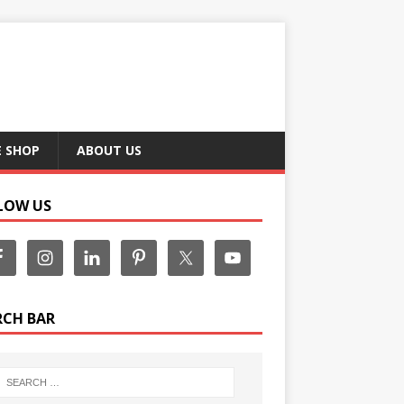
E SHOP
ABOUT US
LOW US
RCH BAR