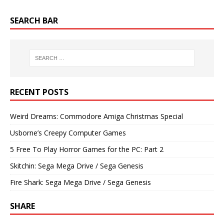
SEARCH BAR
RECENT POSTS
Weird Dreams: Commodore Amiga Christmas Special
Usborne’s Creepy Computer Games
5 Free To Play Horror Games for the PC: Part 2
Skitchin: Sega Mega Drive / Sega Genesis
Fire Shark: Sega Mega Drive / Sega Genesis
SHARE