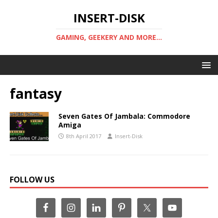
INSERT-DISK
GAMING, GEEKERY AND MORE...
fantasy
Seven Gates Of Jambala: Commodore
Amiga
8th April 2017
Insert-Disk
FOLLOW US