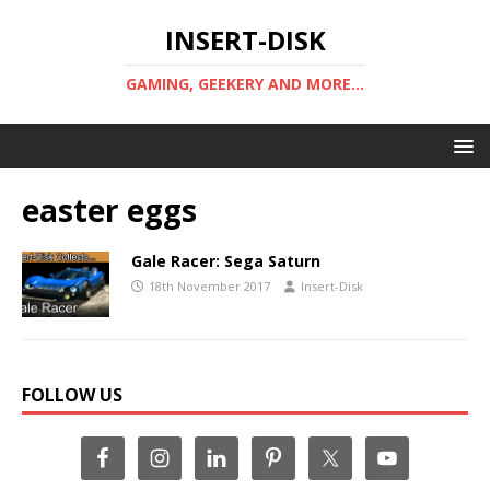
INSERT-DISK
GAMING, GEEKERY AND MORE...
easter eggs
Gale Racer: Sega Saturn
18th November 2017
Insert-Disk
FOLLOW US