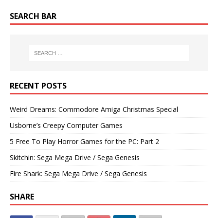
SEARCH BAR
RECENT POSTS
Weird Dreams: Commodore Amiga Christmas Special
Usborne’s Creepy Computer Games
5 Free To Play Horror Games for the PC: Part 2
Skitchin: Sega Mega Drive / Sega Genesis
Fire Shark: Sega Mega Drive / Sega Genesis
SHARE