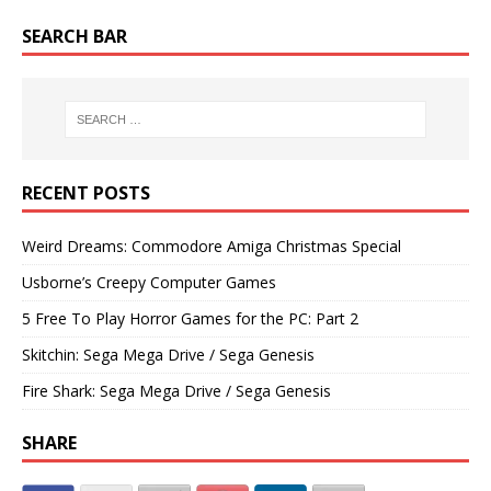
SEARCH BAR
RECENT POSTS
Weird Dreams: Commodore Amiga Christmas Special
Usborne’s Creepy Computer Games
5 Free To Play Horror Games for the PC: Part 2
Skitchin: Sega Mega Drive / Sega Genesis
Fire Shark: Sega Mega Drive / Sega Genesis
SHARE