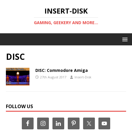
INSERT-DISK
GAMING, GEEKERY AND MORE...
DISC
DISC: Commodore Amiga
27th August 2017
Insert-Disk
FOLLOW US