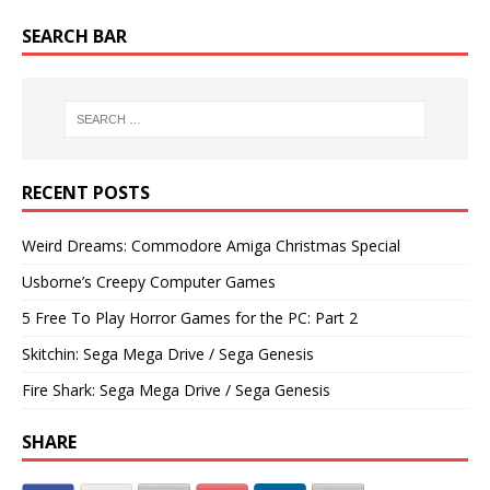
SEARCH BAR
RECENT POSTS
Weird Dreams: Commodore Amiga Christmas Special
Usborne’s Creepy Computer Games
5 Free To Play Horror Games for the PC: Part 2
Skitchin: Sega Mega Drive / Sega Genesis
Fire Shark: Sega Mega Drive / Sega Genesis
SHARE