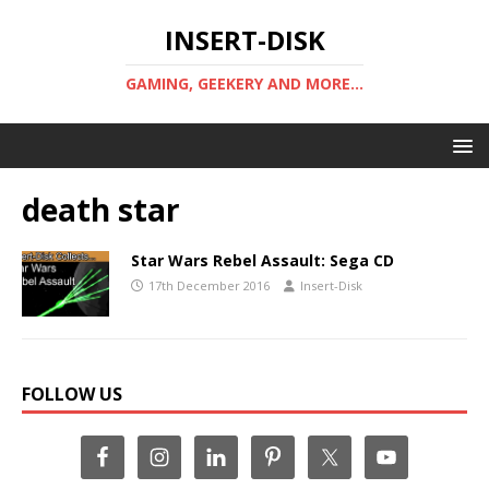
INSERT-DISK
GAMING, GEEKERY AND MORE...
death star
Star Wars Rebel Assault: Sega CD
17th December 2016
Insert-Disk
FOLLOW US