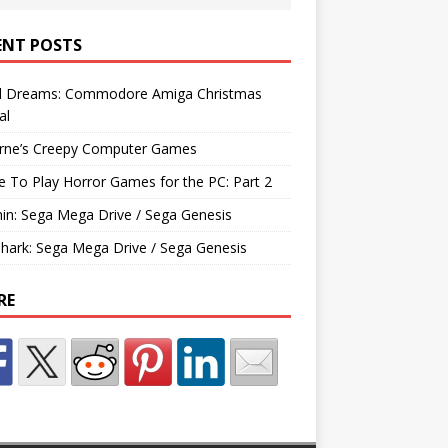
ENT POSTS
d Dreams: Commodore Amiga Christmas
al
rne’s Creepy Computer Games
e To Play Horror Games for the PC: Part 2
hin: Sega Mega Drive / Sega Genesis
Shark: Sega Mega Drive / Sega Genesis
RE