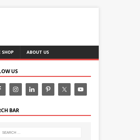
E SHOP
ABOUT US
LOW US
RCH BAR