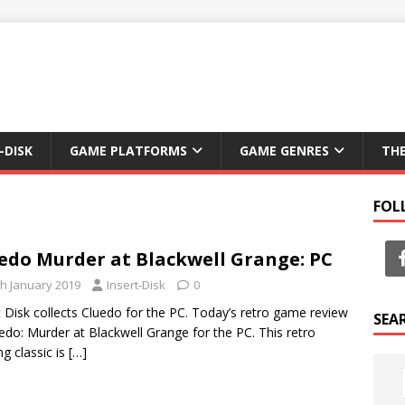
-DISK
GAME PLATFORMS
GAME GENRES
TH
FOL
edo Murder at Blackwell Grange: PC
th January 2019
Insert-Disk
0
t Disk collects Cluedo for the PC. Today’s retro game review
SEA
uedo: Murder at Blackwell Grange for the PC. This retro
g classic is
[…]