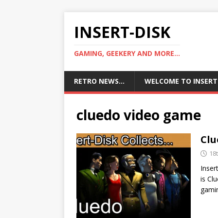
INSERT-DISK
GAMING, GEEKERY AND MORE...
RETRO NEWS…
WELCOME TO INSERT
cluedo video game
Clu
18
Inser
is Cl
gamin