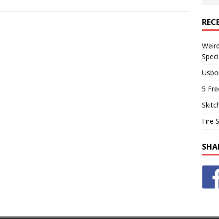
REC
Weir
Speci
Usbo
5 Fre
Skitc
Fire 
SHA