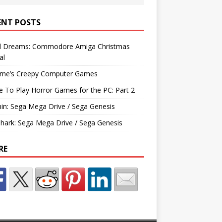
ENT POSTS
d Dreams: Commodore Amiga Christmas
al
rne’s Creepy Computer Games
e To Play Horror Games for the PC: Part 2
hin: Sega Mega Drive / Sega Genesis
Shark: Sega Mega Drive / Sega Genesis
RE