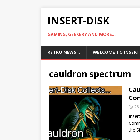
INSERT-DISK
GAMING, GEEKERY AND MORE...
RETRO NEWS…
WELCOME TO INSERT
cauldron spectrum
Cau
Com
26
Inser
Commo
the 