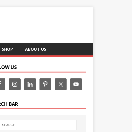
E SHOP
ABOUT US
LOW US
RCH BAR