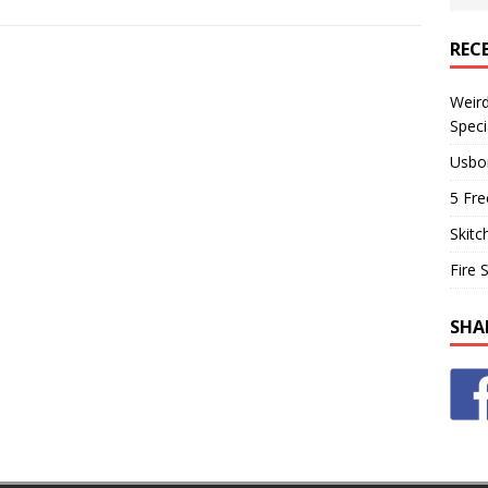
REC
Weir
Speci
Usbo
5 Fre
Skitc
Fire 
SHA