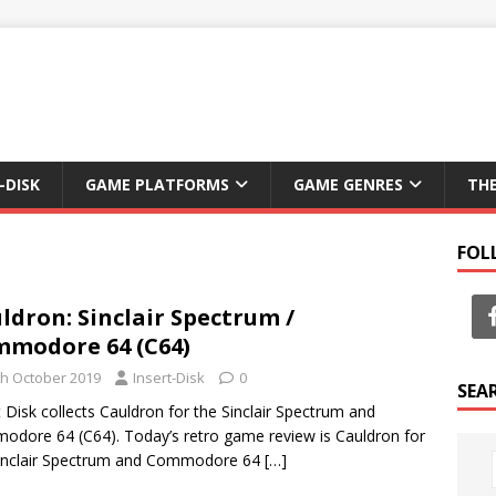
-DISK
GAME PLATFORMS
GAME GENRES
TH
FOL
ldron: Sinclair Spectrum /
modore 64 (C64)
th October 2019
Insert-Disk
0
SEA
t Disk collects Cauldron for the Sinclair Spectrum and
dore 64 (C64). Today’s retro game review is Cauldron for
Sinclair Spectrum and Commodore 64
[…]