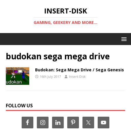
INSERT-DISK
GAMING, GEEKERY AND MORE...
budokan sega mega drive
Budokan: Sega Mega Drive / Sega Genesis
16th July 2017
Insert-Disk
FOLLOW US