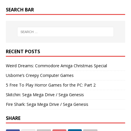
SEARCH BAR
RECENT POSTS
Weird Dreams: Commodore Amiga Christmas Special
Usborne’s Creepy Computer Games
5 Free To Play Horror Games for the PC: Part 2
Skitchin: Sega Mega Drive / Sega Genesis
Fire Shark: Sega Mega Drive / Sega Genesis
SHARE