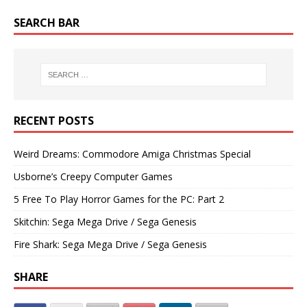
SEARCH BAR
RECENT POSTS
Weird Dreams: Commodore Amiga Christmas Special
Usborne’s Creepy Computer Games
5 Free To Play Horror Games for the PC: Part 2
Skitchin: Sega Mega Drive / Sega Genesis
Fire Shark: Sega Mega Drive / Sega Genesis
SHARE