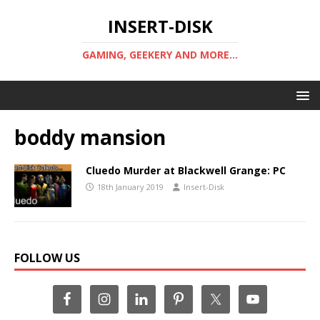
INSERT-DISK
GAMING, GEEKERY AND MORE...
boddy mansion
Cluedo Murder at Blackwell Grange: PC
18th January 2019
Insert-Disk
FOLLOW US