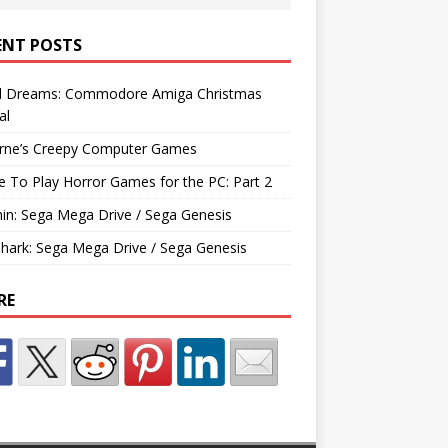
ENT POSTS
d Dreams: Commodore Amiga Christmas
al
rne’s Creepy Computer Games
e To Play Horror Games for the PC: Part 2
hin: Sega Mega Drive / Sega Genesis
Shark: Sega Mega Drive / Sega Genesis
RE