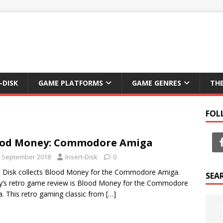
-DISK
GAME PLATFORMS
GAME GENRES
TH
FOL
ood Money: Commodore Amiga
t September 2018
Insert-Disk
0
t Disk collects Blood Money for the Commodore Amiga.
SEA
’s retro game review is Blood Money for the Commodore
. This retro gaming classic from
[…]