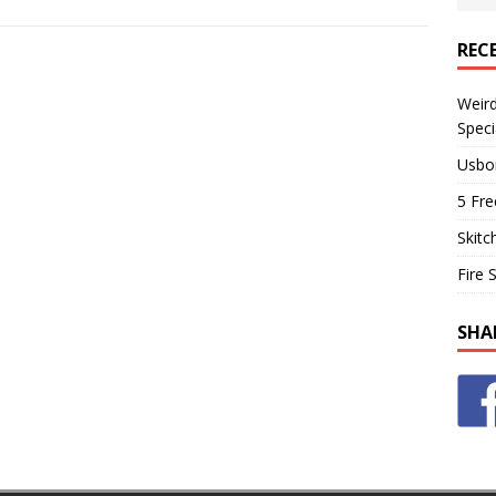
REC
Weir
Speci
Usbo
5 Fre
Skitc
Fire 
SHA