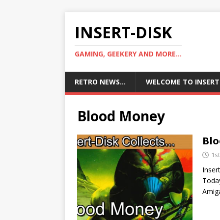
INSERT-DISK
GAMING, GEEKERY AND MORE...
RETRO NEWS…
WELCOME TO INSERT
Blood Money
Bl
1s
Inser
Today
Amiga