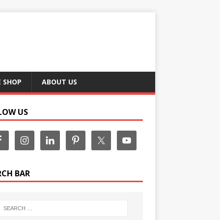
E SHOP
ABOUT US
LOW US
RCH BAR