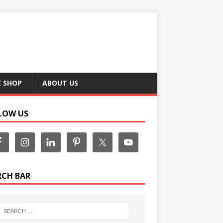
E SHOP
ABOUT US
LOW US
RCH BAR