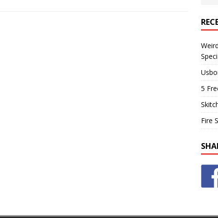
REC
Weir
Speci
Usbo
5 Fre
Skitc
Fire 
SHA