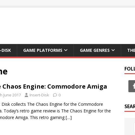
-DISK
GAME PLATFORMS
GAME GENRES
TH
me
FOL
 Chaos Engine: Commodore Amiga
th June 2017
Insert-Disk
0
t Disk collects The Chaos Engine for the Commodore
SEA
. Today’s retro game review is The Chaos Engine for the
odore Amiga. This retro gaming
[…]