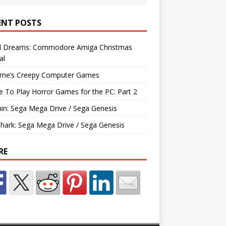
ENT POSTS
d Dreams: Commodore Amiga Christmas
al
rne’s Creepy Computer Games
e To Play Horror Games for the PC: Part 2
hin: Sega Mega Drive / Sega Genesis
Shark: Sega Mega Drive / Sega Genesis
RE