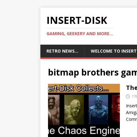
INSERT-DISK
GAMING, GEEKERY AND MORE...
RETRO NEWS…
WELCOME TO INSERT
bitmap brothers ga
The
17
Inser
Amiga
Comm