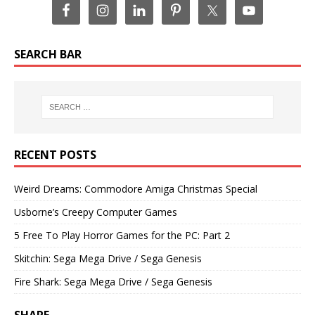
SEARCH BAR
RECENT POSTS
Weird Dreams: Commodore Amiga Christmas Special
Usborne’s Creepy Computer Games
5 Free To Play Horror Games for the PC: Part 2
Skitchin: Sega Mega Drive / Sega Genesis
Fire Shark: Sega Mega Drive / Sega Genesis
SHARE