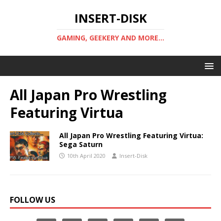
INSERT-DISK
GAMING, GEEKERY AND MORE...
All Japan Pro Wrestling
Featuring Virtua
All Japan Pro Wrestling Featuring Virtua:
Sega Saturn
10th April 2020
Insert-Disk
FOLLOW US