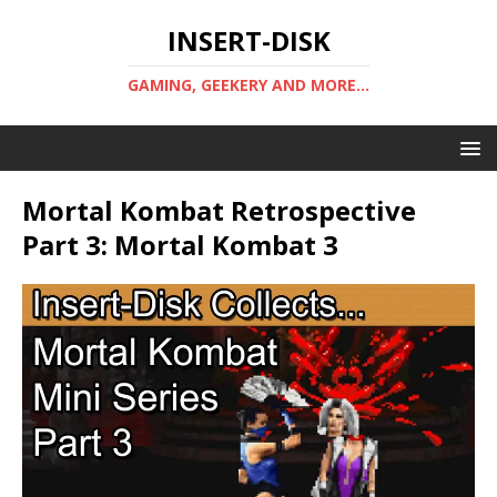
INSERT-DISK
GAMING, GEEKERY AND MORE...
Mortal Kombat Retrospective
Part 3: Mortal Kombat 3