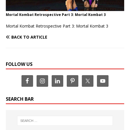
Mortal Kombat Retrospective Part 3: Mortal Kombat 3
Mortal Kombat Retrospective Part 3: Mortal Kombat 3
BACK TO ARTICLE
FOLLOW US
SEARCH BAR