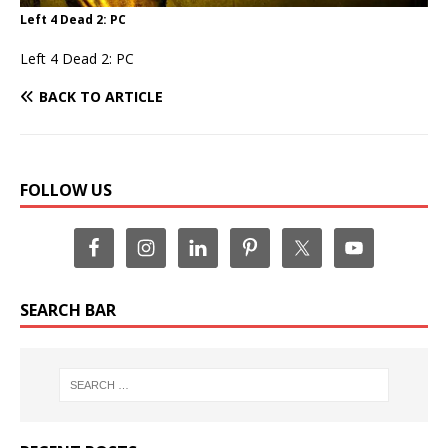
Left 4 Dead 2: PC
Left 4 Dead 2: PC
BACK TO ARTICLE
FOLLOW US
SEARCH BAR