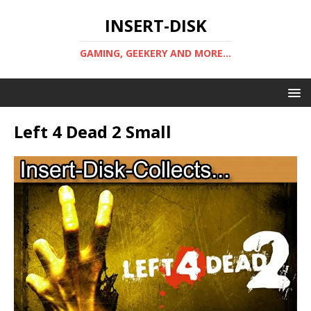
INSERT-DISK
GAMING, GEEKERY AND MORE...
Left 4 Dead 2 Small