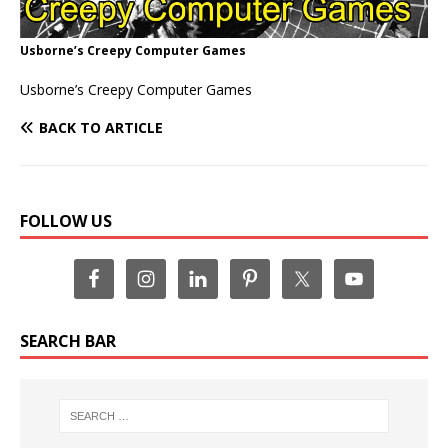
Usborne’s Creepy Computer Games
Usborne’s Creepy Computer Games
BACK TO ARTICLE
FOLLOW US
SEARCH BAR