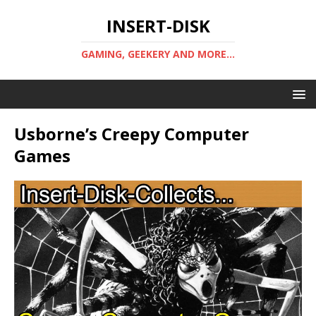
INSERT-DISK
GAMING, GEEKERY AND MORE...
Usborne’s Creepy Computer
Games