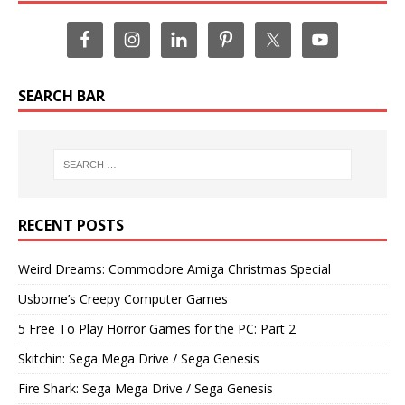
SEARCH BAR
RECENT POSTS
Weird Dreams: Commodore Amiga Christmas Special
Usborne’s Creepy Computer Games
5 Free To Play Horror Games for the PC: Part 2
Skitchin: Sega Mega Drive / Sega Genesis
Fire Shark: Sega Mega Drive / Sega Genesis