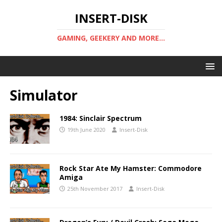
INSERT-DISK
GAMING, GEEKERY AND MORE...
Simulator
1984: Sinclair Spectrum
19th June 2020
Insert-Disk
Rock Star Ate My Hamster: Commodore
Amiga
25th November 2017
Insert-Disk