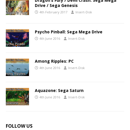
Dragon’s Fury / Devil Crash: Sega Mega
Drive / Sega Genesis
4th February 2017
Insert-Disk
Psycho Pinball: Sega Mega Drive
4th June 2016
Insert-Disk
Among Ripples: PC
4th June 2016
Insert-Disk
Aquazone: Sega Saturn
4th June 2016
Insert-Disk
FOLLOW US