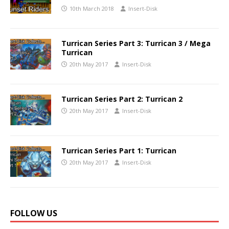
10th March 2018
Insert-Disk
Turrican Series Part 3: Turrican 3 / Mega
Turrican
20th May 2017
Insert-Disk
Turrican Series Part 2: Turrican 2
20th May 2017
Insert-Disk
Turrican Series Part 1: Turrican
20th May 2017
Insert-Disk
FOLLOW US