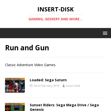
INSERT-DISK
GAMING, GEEKERY AND MORE...
Run and Gun
Classic Adventure Video Games.
Loaded: Sega Saturn
23rd February 2019
Insert-Disk
Sunset Riders: Sega Mega Drive / Sega
Genesis