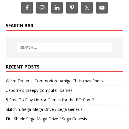
SEARCH BAR
RECENT POSTS
Weird Dreams: Commodore Amiga Christmas Special
Usborne’s Creepy Computer Games
5 Free To Play Horror Games for the PC: Part 2
Skitchin: Sega Mega Drive / Sega Genesis
Fire Shark: Sega Mega Drive / Sega Genesis