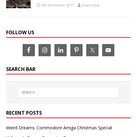
9th December 2017
Insert-Disk
FOLLOW US
SEARCH BAR
RECENT POSTS
Weird Dreams: Commodore Amiga Christmas Special