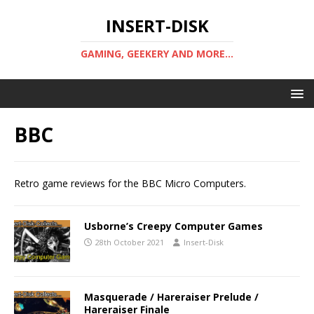
INSERT-DISK
GAMING, GEEKERY AND MORE...
BBC
Retro game reviews for the BBC Micro Computers.
Usborne’s Creepy Computer Games
28th October 2021
Insert-Disk
Masquerade / Hareraiser Prelude /
Hareraiser Finale