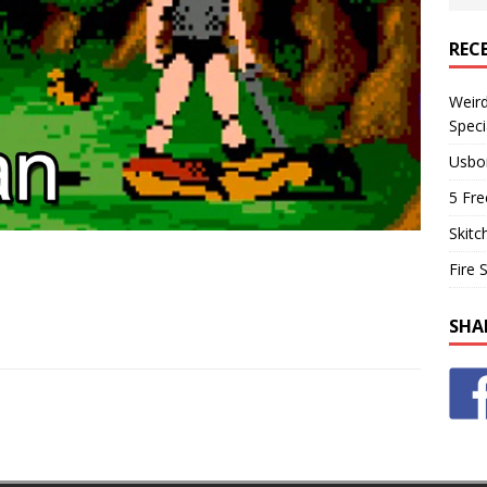
REC
Weir
Speci
Usbo
5 Fre
Skitc
Fire 
SHA