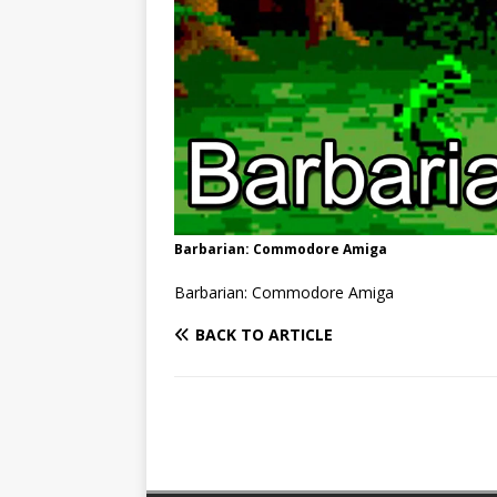
Barbarian: Commodore Amiga
Barbarian: Commodore Amiga
BACK TO ARTICLE