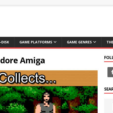
-DISK
GAME PLATFORMS
GAME GENRES
TH
dore Amiga
FOL
SEA