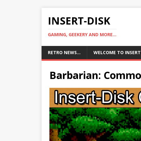
INSERT-DISK
GAMING, GEEKERY AND MORE...
RETRO NEWS…
WELCOME TO INSERT
Barbarian: Commo