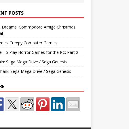
ENT POSTS
d Dreams: Commodore Amiga Christmas
al
rne’s Creepy Computer Games
e To Play Horror Games for the PC: Part 2
hin: Sega Mega Drive / Sega Genesis
Shark: Sega Mega Drive / Sega Genesis
RE