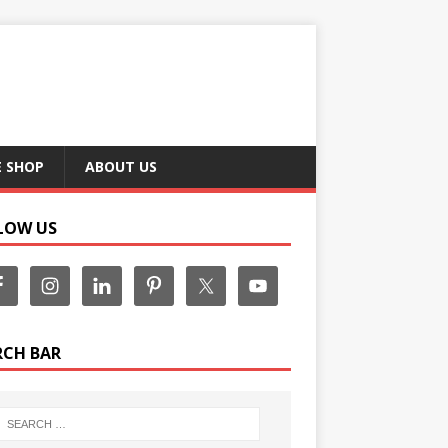
E SHOP
ABOUT US
LOW US
RCH BAR