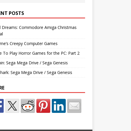
ENT POSTS
d Dreams: Commodore Amiga Christmas
al
rne’s Creepy Computer Games
e To Play Horror Games for the PC: Part 2
hin: Sega Mega Drive / Sega Genesis
Shark: Sega Mega Drive / Sega Genesis
RE