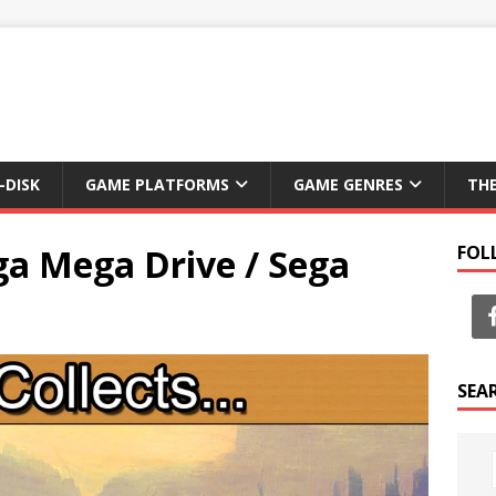
-DISK
GAME PLATFORMS
GAME GENRES
TH
ga Mega Drive / Sega
FOL
SEA