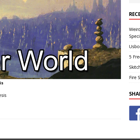
REC
Weir
Speci
Usbo
5 Fre
Skitc
Fire 
is
SHA
esis