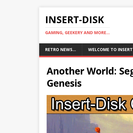
INSERT-DISK
GAMING, GEEKERY AND MORE...
RETRO NEWS…
WELCOME TO INSERT
Another World: Se
Genesis