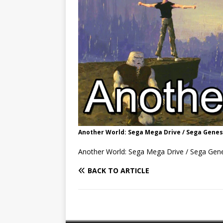
Another World: Sega Mega Drive / Sega Genes
Another World: Sega Mega Drive / Sega Gen
BACK TO ARTICLE