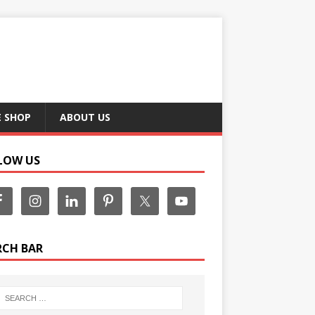
E SHOP
ABOUT US
LOW US
RCH BAR