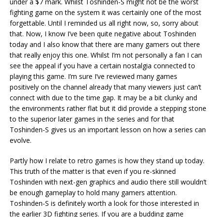
under a $7 mark. Whilst Toshinden-S might not be the worst
fighting game on the system it was certainly one of the most
forgettable. Until I reminded us all right now, so, sorry about
that. Now, I know I’ve been quite negative about Toshinden
today and I also know that there are many gamers out there
that really enjoy this one. Whilst I’m not personally a fan I can
see the appeal if you have a certain nostalgia connected to
playing this game. I’m sure I’ve reviewed many games
positively on the channel already that many viewers just can’t
connect with due to the time gap. It may be a bit clunky and
the environments rather flat but it did provide a stepping stone
to the superior later games in the series and for that
Toshinden-S gives us an important lesson on how a series can
evolve.
Partly how I relate to retro games is how they stand up today.
This truth of the matter is that even if you re-skinned
Toshinden with next-gen graphics and audio there still wouldn’t
be enough gameplay to hold many gamers attention.
Toshinden-S is definitely worth a look for those interested in
the earlier 3D fighting series. If you are a budding game