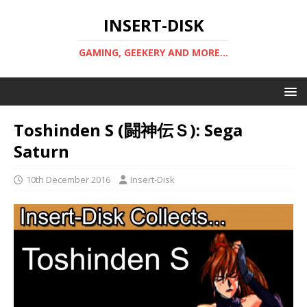
INSERT-DISK
GAMING, GEEKERY AND MORE...
Toshinden S (闘神伝Ｓ): Sega
Saturn
10th December 2016
Insert-Disk