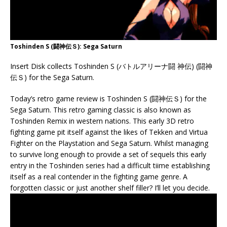
Toshinden S (闘神伝Ｓ): Sega Saturn
Insert Disk collects Toshinden S (バトルアリーナ闘 神伝) (闘神
伝Ｓ) for the Sega Saturn.
Today’s retro game review is Toshinden S (闘神伝Ｓ) for the
Sega Saturn. This retro gaming classic is also known as
Toshinden Remix in western nations. This early 3D retro
fighting game pit itself against the likes of Tekken and Virtua
Fighter on the Playstation and Sega Saturn. Whilst managing
to survive long enough to provide a set of sequels this early
entry in the Toshinden series had a difficult tiime establishing
itself as a real contender in the fighting game genre. A
forgotten classic or just another shelf filler? I’ll let you decide.