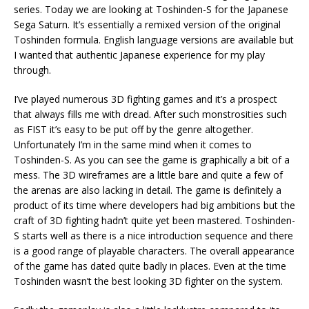
series. Today we are looking at Toshinden-S for the Japanese
Sega Saturn. It’s essentially a remixed version of the original
Toshinden formula. English language versions are available but
I wanted that authentic Japanese experience for my play
through.
I’ve played numerous 3D fighting games and it’s a prospect
that always fills me with dread. After such monstrosities such
as FIST it’s easy to be put off by the genre altogether.
Unfortunately I’m in the same mind when it comes to
Toshinden-S. As you can see the game is graphically a bit of a
mess. The 3D wireframes are a little bare and quite a few of
the arenas are also lacking in detail. The game is definitely a
product of its time where developers had big ambitions but the
craft of 3D fighting hadn’t quite yet been mastered. Toshinden-
S starts well as there is a nice introduction sequence and there
is a good range of playable characters. The overall appearance
of the game has dated quite badly in places. Even at the time
Toshinden wasn’t the best looking 3D fighter on the system.