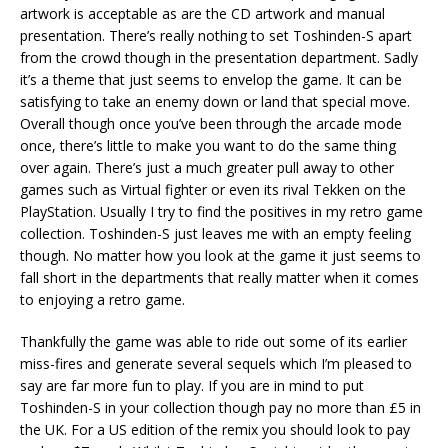
artwork is acceptable as are the CD artwork and manual
presentation. There’s really nothing to set Toshinden-S apart
from the crowd though in the presentation department. Sadly
it’s a theme that just seems to envelop the game. It can be
satisfying to take an enemy down or land that special move.
Overall though once you’ve been through the arcade mode
once, there’s little to make you want to do the same thing
over again. There’s just a much greater pull away to other
games such as Virtual fighter or even its rival Tekken on the
PlayStation. Usually I try to find the positives in my retro game
collection. Toshinden-S just leaves me with an empty feeling
though. No matter how you look at the game it just seems to
fall short in the departments that really matter when it comes
to enjoying a retro game.
Thankfully the game was able to ride out some of its earlier
miss-fires and generate several sequels which I’m pleased to
say are far more fun to play. If you are in mind to put
Toshinden-S in your collection though pay no more than £5 in
the UK. For a US edition of the remix you should look to pay