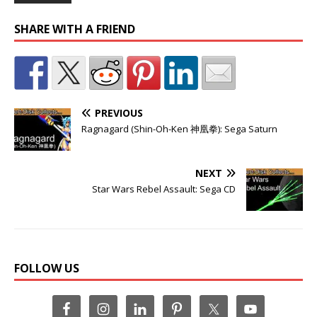
SHARE WITH A FRIEND
PREVIOUS
Ragnagard (Shin-Oh-Ken 神凰拳): Sega Saturn
NEXT
Star Wars Rebel Assault: Sega CD
FOLLOW US