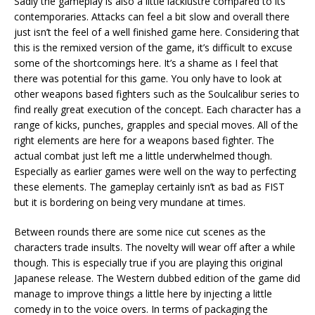
Sadly the gameplay is also a little lacklustre compared to its
contemporaries. Attacks can feel a bit slow and overall there
just isn’t the feel of a well finished game here. Considering that
this is the remixed version of the game, it’s difficult to excuse
some of the shortcomings here. It’s a shame as I feel that
there was potential for this game. You only have to look at
other weapons based fighters such as the Soulcalibur series to
find really great execution of the concept. Each character has a
range of kicks, punches, grapples and special moves. All of the
right elements are here for a weapons based fighter. The
actual combat just left me a little underwhelmed though.
Especially as earlier games were well on the way to perfecting
these elements. The gameplay certainly isn’t as bad as FIST
but it is bordering on being very mundane at times.
Between rounds there are some nice cut scenes as the
characters trade insults. The novelty will wear off after a while
though. This is especially true if you are playing this original
Japanese release. The Western dubbed edition of the game did
manage to improve things a little here by injecting a little
comedy in to the voice overs. In terms of packaging the