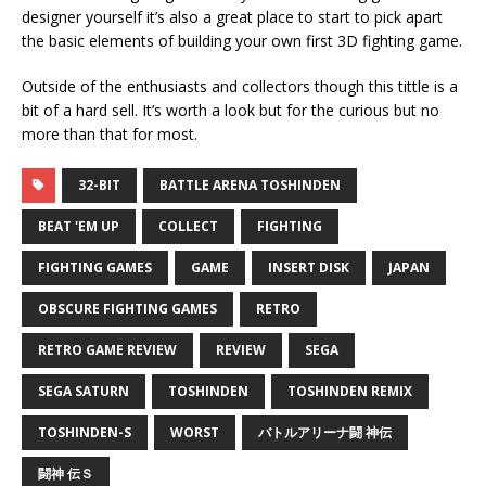
designer yourself it’s also a great place to start to pick apart
the basic elements of building your own first 3D fighting game.
Outside of the enthusiasts and collectors though this tittle is a
bit of a hard sell. It’s worth a look but for the curious but no
more than that for most.
32-BIT
BATTLE ARENA TOSHINDEN
BEAT 'EM UP
COLLECT
FIGHTING
FIGHTING GAMES
GAME
INSERT DISK
JAPAN
OBSCURE FIGHTING GAMES
RETRO
RETRO GAME REVIEW
REVIEW
SEGA
SEGA SATURN
TOSHINDEN
TOSHINDEN REMIX
TOSHINDEN-S
WORST
バトルアリーナ闘 神伝
闘神 伝Ｓ