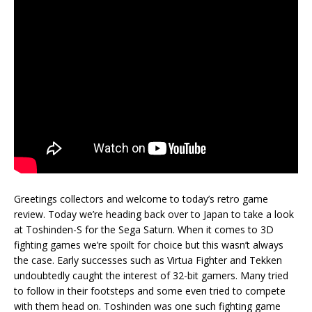
Greetings collectors and welcome to today’s retro game
review. Today we’re heading back over to Japan to take a look
at Toshinden-S for the Sega Saturn. When it comes to 3D
fighting games we’re spoilt for choice but this wasn’t always
the case. Early successes such as Virtua Fighter and Tekken
undoubtedly caught the interest of 32-bit gamers. Many tried
to follow in their footsteps and some even tried to compete
with them head on. Toshinden was one such fighting game