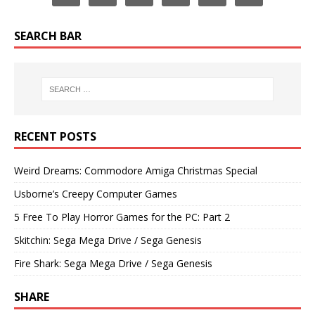
SEARCH BAR
RECENT POSTS
Weird Dreams: Commodore Amiga Christmas Special
Usborne’s Creepy Computer Games
5 Free To Play Horror Games for the PC: Part 2
Skitchin: Sega Mega Drive / Sega Genesis
Fire Shark: Sega Mega Drive / Sega Genesis
SHARE