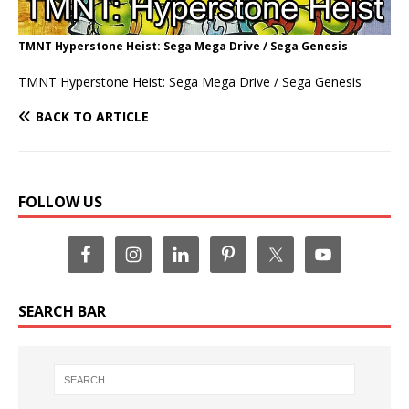
TMNT Hyperstone Heist: Sega Mega Drive / Sega Genesis
TMNT Hyperstone Heist: Sega Mega Drive / Sega Genesis
BACK TO ARTICLE
FOLLOW US
SEARCH BAR