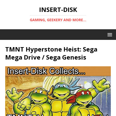
INSERT-DISK
GAMING, GEEKERY AND MORE...
TMNT Hyperstone Heist: Sega
Mega Drive / Sega Genesis