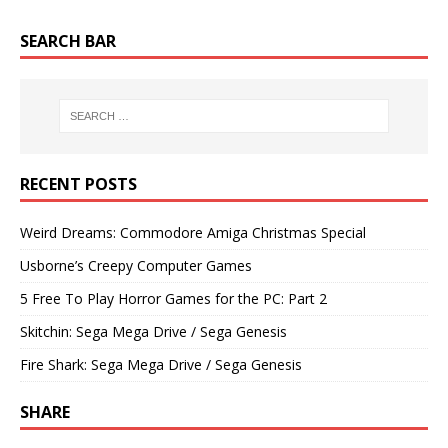
SEARCH BAR
RECENT POSTS
Weird Dreams: Commodore Amiga Christmas Special
Usborne’s Creepy Computer Games
5 Free To Play Horror Games for the PC: Part 2
Skitchin: Sega Mega Drive / Sega Genesis
Fire Shark: Sega Mega Drive / Sega Genesis
SHARE