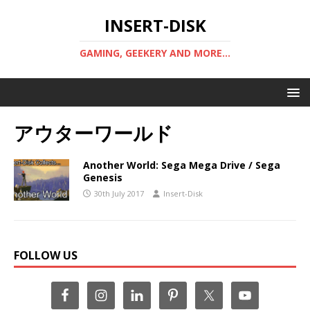
INSERT-DISK
GAMING, GEEKERY AND MORE...
アウターワールド
Another World: Sega Mega Drive / Sega
Genesis
30th July 2017
Insert-Disk
FOLLOW US